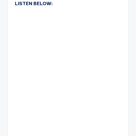
LISTEN BELOW: