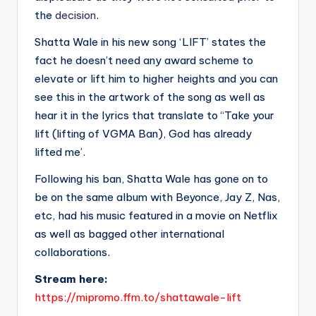
the
decision
.
Shatta Wale in his new song ‘LIFT’ states the
fact he doesn’t need any award scheme to
elevate or lift him to higher heights and you can
see this in the artwork of the song as well as
hear it in the lyrics that translate to “Take your
lift (lifting of VGMA Ban), God has already
lifted me’.
Following his ban, Shatta Wale has gone on to
be on the same album with Beyonce, Jay Z, Nas,
etc, had his music featured in a movie on Netflix
as well as bagged other international
collaborations.
Stream here:
https://mipromo.ffm.to/shattawale-lift