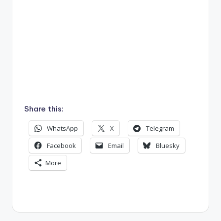
.
Share this:
WhatsApp
X
Telegram
Facebook
Email
Bluesky
More