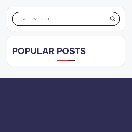
POPULAR POSTS