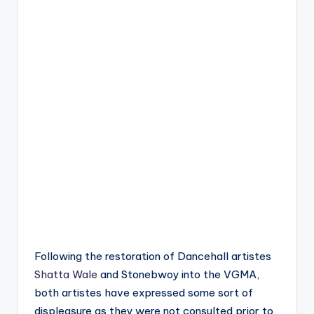
Following the restoration of Dancehall artistes
Shatta Wale
and Stonebwoy into the VGMA,
both artistes have expressed some sort of
displeasure as they were not consulted prior to