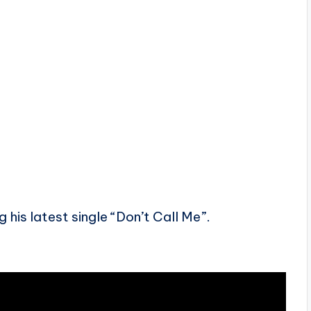
 his latest single “Don’t Call Me”.