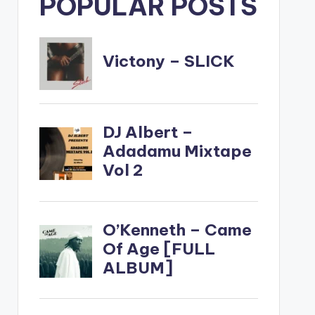
POPULAR POSTS