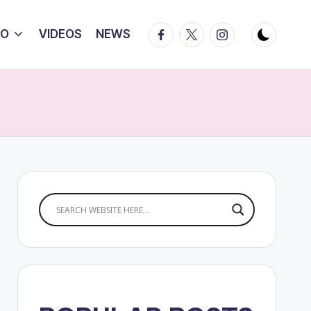
Facebook
Twitter
Instagram
IO
VIDEOS
NEWS