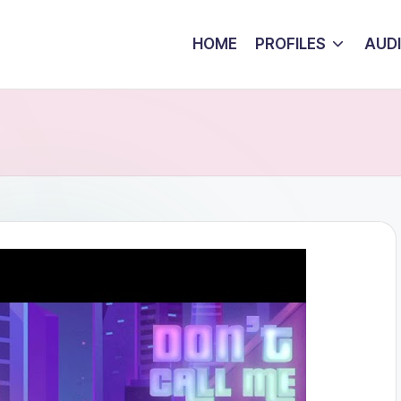
HOME
PROFILES
AUD