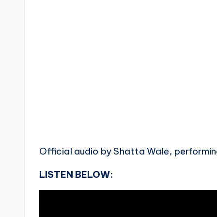
Official audio by Shatta Wale, performing
LISTEN BELOW: