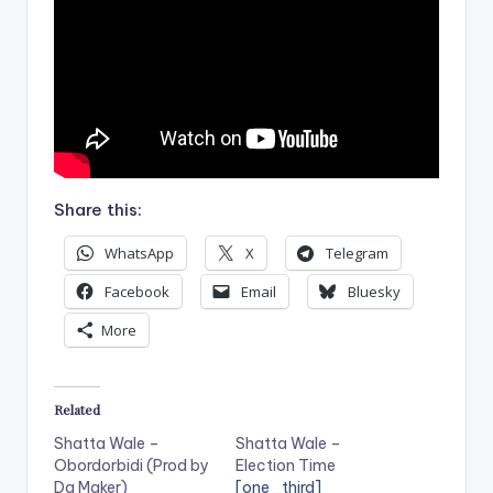
Share this:
WhatsApp
X
Telegram
Facebook
Email
Bluesky
More
Related
Shatta Wale –
Shatta Wale –
Obordorbidi (Prod by
Election Time
Da Maker)
[one_third]