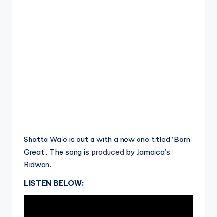
Shatta Wale is out a with a new one titled ‘Born
Great’. The song is
produced
by Jamaica’s
Ridwan.
LISTEN BELOW: