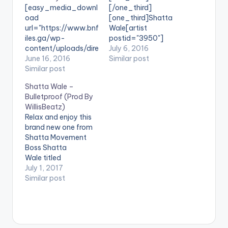
[easy_media_downl
[/one_third]
oad
[one_third]Shatta
url="https://www.bnf
Wale[artist
iles.ga/wp-
postid="3950"]
content/uploads/dire
[/one_third]
July 6, 2016
ct_download.php?
June 16, 2016
[one_third_last]
Similar post
file=Shatta-Wale-
Similar post
[/one_third_last]
Obordorbidi-Prod-
SONG TITLE: Election
Shatta Wale –
by-Da-Maker-
Time ARTISTE(S):
Bulletproof (Prod By
www.beatznation.co
Shatta Wale
WillisBeatz)
m_.mp3"
PRODUCED BY: N/A .
Relax and enjoy this
width="100%"
Shatta Wale calls for
brand new one from
height="100%"
peace ahead of the
Shatta Movement
text="DOWNLOAD
2016 Elections in
Boss Shatta
6MB| Obordorbidi"
Ghana through his
Wale titled
color="blue_four"
new song titled
'Bulletproof' ,
July 1, 2017
force_dl="1"
'Election Time' . Take
produced by
Similar post
target="_blank"]
a listen , comment
WillisBeatz. Take a
SONG TITLE:
and SHARE
listen , drop a
Obordorbidi
[easy_media_downl
comment below and
ARTISTE(S): Shatta
oad
SHARE. DOWNLOAD ::
Wale PRODUCER: Da
url="https://www.bnf