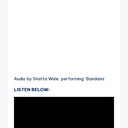
Audio by Shatta Wale, performing ‘Bandana’.
LISTEN BELOW: