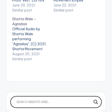
Proof Vest'. LISTEN
Movement Empire
BELOW: .
June 29, 2021
Prod by Da Maker.
June 22, 2021
Similar post
LISTEN BELOW .
Similar post
Shatta Wale –
Agradaa
Official Audio by
Shatta Wale
performing
"Agradaa". (C) 2021.
Shatta Movement
Empire LISTEN
August 25, 2021
BELOW . WATCH THE
Similar post
VIDEO BELOW .