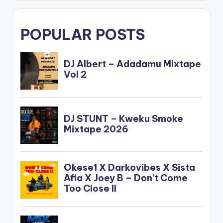
POPULAR POSTS