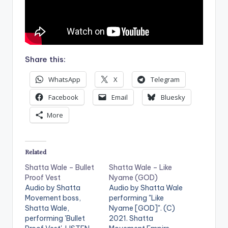
Share this:
WhatsApp
X
Telegram
Facebook
Email
Bluesky
More
Related
Shatta Wale – Bullet
Shatta Wale – Like
Proof Vest
Nyame (GOD)
Audio by Shatta
Audio by Shatta Wale
Movement boss,
performing "Like
Shatta Wale,
Nyame [GOD]". (C)
performing 'Bullet
2021. Shatta