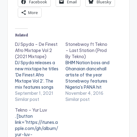
Facebook
Email
Bluesky
More
Related
DJ Spyda – De Finest
Stonebwoy ft Tekno
Afro Mixtape Vol 2
– Last Station (Prod
(2021 Mixtape)
By Tekno)
DJ Spyda releases a
BHIM Nation boss and
new mixtape he titles
Ghanaian dancehall
'De Finest Afro
artiste of the year
Mixtape Vol 2'. The
Stonebwoy features
mix features songs
Nigeria's PANA hit
from Kofi Kinaata, Mr
September 1, 2021
maker Tekno on his
November 4, 2016
Drew, Gyakie,
Similar post
new tune titled 'Last
Similar post
Stonebwoy, Shatta
Station'. Take a
Tekno – Yur Luv
Wale, Davido, Tekno,
Listen , comment and
. [button
Omah Lay, Yemi
SHARE .
link="https://itunes.a
Alade, Ketchup &
pple.com/gh/album/
Kuami Eugene and
yur-luv-
more. LISTEN BELOW: