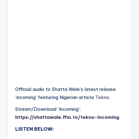
Official audio to Shatta Wale’s latest release
‘incoming’ featuring Nigerian artiste
Tekno
.
Stream/Download ‘Incoming’:
https://shattawale.ffm.to/tekno-incoming
LISTEN BELOW: