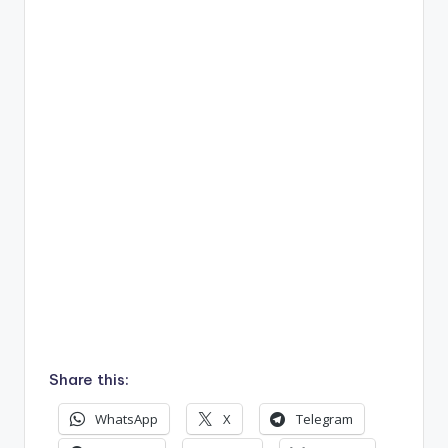
Share this:
WhatsApp
X
Telegram