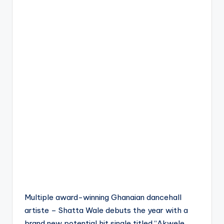
Multiple award-winning Ghanaian dancehall
artiste – Shatta Wale debuts the year with a
brand new potential hit single titled “Akwele