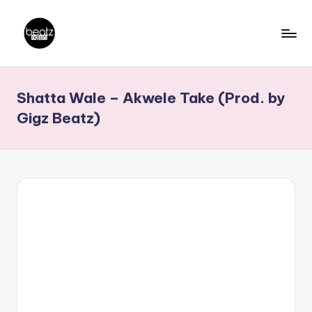
Skip
to
B
Ghanaian
content
Music
e
Shatta Wale – Akwele Take (Prod. by
Producers,
a
DJs,
Gigz Beatz)
t
Artistes
z
N
a
ti
o
n