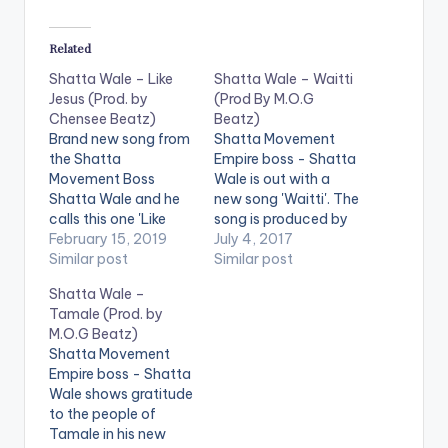
Related
Shatta Wale – Like
Shatta Wale – Waitti
Jesus (Prod. by
(Prod By M.O.G
Chensee Beatz)
Beatz)
Brand new song from
Shatta Movement
the Shatta
Empire boss - Shatta
Movement Boss
Wale is out with a
Shatta Wale and he
new song 'Waitti'. The
calls this one 'Like
song is produced by
Jesus'. The song is
February 15, 2019
Ghanaian music
July 4, 2017
produced by
Similar post
producer M.O.G
Similar post
Chensee Beatz.
Beatz. Check it out ,
Shatta Wale –
https://www.bnfiles.
drop a comment
Tamale (Prod. by
ga/wp-
below and SHARE .
M.O.G Beatz)
content/uploads/Sh
DOWNLOAD ::
Shatta Movement
atta-Wale-Like-
SHATTA WALE -
Empire boss - Shatta
Jesus-Prod.-by-
WAITTI (PROD BY
Wale shows gratitude
Chensee-Beatz-
M.O.G BEATZ)
to the people of
www.beatznation.co
[one_half][artist
Tamale in his new
m-.mp3
postid="3950"]