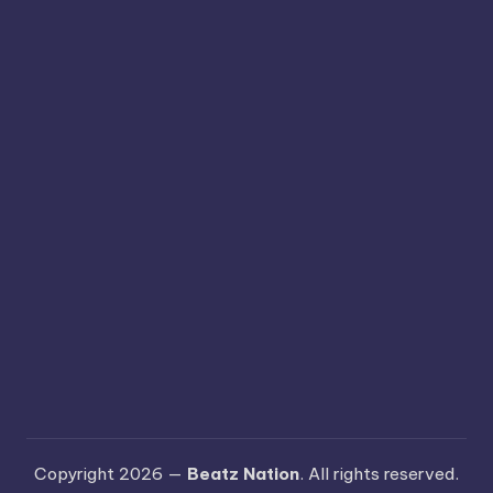
Copyright 2026 —
Beatz Nation
. All rights reserved.