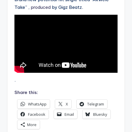
Take” ,
produced
by Gigz Beatz.
.
Share this:
WhatsApp
X
Telegram
Facebook
Email
Bluesky
More