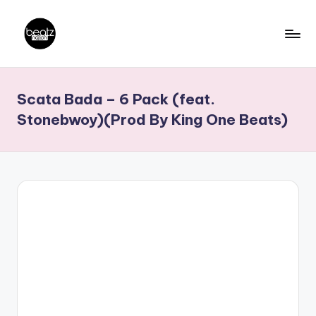
Skip
to
B
Ghanaian
content
Music
e
Scata Bada – 6 Pack (feat.
Producers,
a
DJs,
Stonebwoy)(Prod By King One Beats)
t
Artistes
z
N
a
ti
o
n