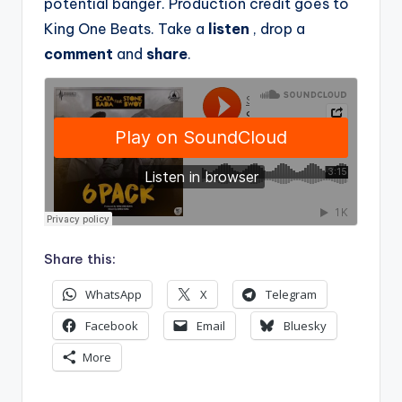
potential banger. Production credit goes to
King One Beats. Take a
listen
, drop a
comment
and
share
.
Share this:
WhatsApp
X
Telegram
Facebook
Email
Bluesky
More