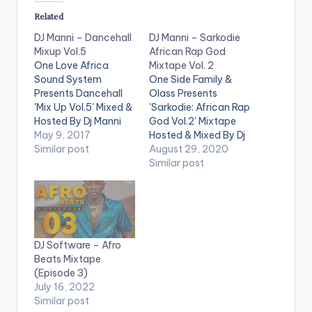
Related
DJ Manni – Dancehall
DJ Manni – Sarkodie
Mixup Vol.5
African Rap God
One Love Africa
Mixtape Vol. 2
Sound System
One Side Family &
Presents Dancehall
Olass Presents
'Mix Up Vol.5' Mixed &
'Sarkodie: African Rap
Hosted By Dj Manni
God Vol.2' Mixtape
.Take a listen , drop a
May 9, 2017
Hosted & Mixed By Dj
comment below and
Similar post
Manni. Follow DJ
August 29, 2020
SHARE . TRACKLIST
Manni TRACKLIST
Similar post
1.REAL THUGZ -
1.CEO FLOW x E 40
POPCAAN 2.WE
2.LIGHT IT UP x
CHANGE MONEY -
JAYSO 3.STATE OF
CHARLY BLACK 3.UP
MIND x SCATA BADA
IN DI SKY - I OCTANE
4.END TIME x
DJ Software – Afro
4.FAST - ALKALINE
KWABENA KWABENA
Beats Mixtape
5.GYALIS PRO -…
5.BLACK
(Episode 3)
EXCELLENECE 6.I
July 16, 2022
KNOW x REEKADO
Similar post
BANKS…