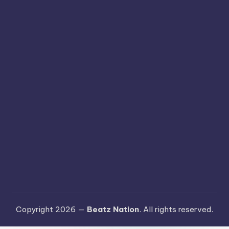
Copyright 2026 —
Beatz Nation
. All rights reserved.