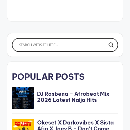
POPULAR POSTS