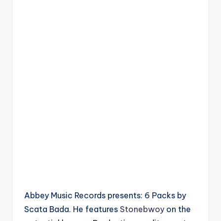
Abbey Music Records presents: 6 Packs by
Scata Bada. He features
Stonebwoy
on the