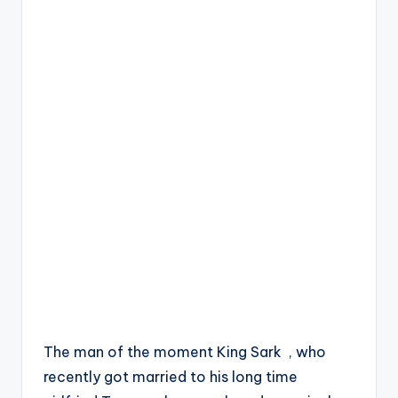
The man of the moment King Sark , who
recently got married to his long time