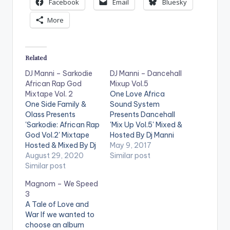
Facebook
Email
Bluesky
More
Related
DJ Manni – Sarkodie
DJ Manni – Dancehall
African Rap God
Mixup Vol.5
Mixtape Vol. 2
One Love Africa
One Side Family &
Sound System
Olass Presents
Presents Dancehall
'Sarkodie: African Rap
'Mix Up Vol.5' Mixed &
God Vol.2' Mixtape
Hosted By Dj Manni
Hosted & Mixed By Dj
.Take a listen , drop a
May 9, 2017
Manni. Follow DJ
August 29, 2020
comment below and
Similar post
Manni TRACKLIST
Similar post
SHARE . TRACKLIST
1.CEO FLOW x E 40
1.REAL THUGZ -
Magnom – We Speed
2.LIGHT IT UP x
POPCAAN 2.WE
3
JAYSO 3.STATE OF
CHANGE MONEY -
A Tale of Love and
MIND x SCATA BADA
CHARLY BLACK 3.UP
War If we wanted to
4.END TIME x
IN DI SKY - I OCTANE
choose an album
KWABENA KWABENA
4.FAST - ALKALINE