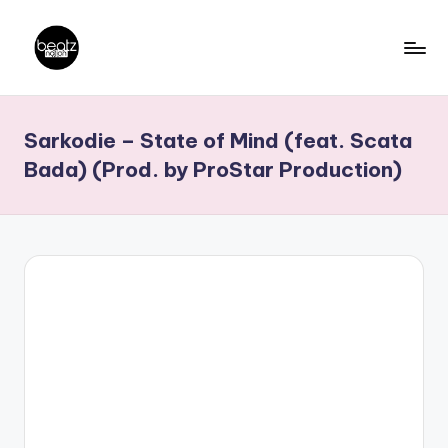
Skip
to
B
Ghanaian
content
Music
e
Sarkodie – State of Mind (feat. Scata
Producers,
a
DJs,
Bada) (Prod. by ProStar Production)
t
Artistes
z
N
a
ti
o
n