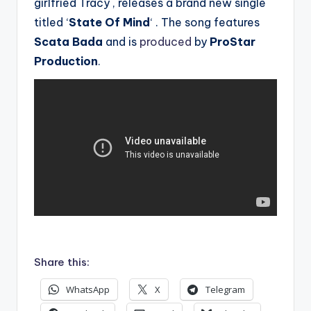
girlfried Tracy , releases a brand new single
titled ‘
State Of Mind
‘ . The song features
Scata Bada
and is
produced
by
ProStar
Production
.
.
Share this:
WhatsApp
X
Telegram