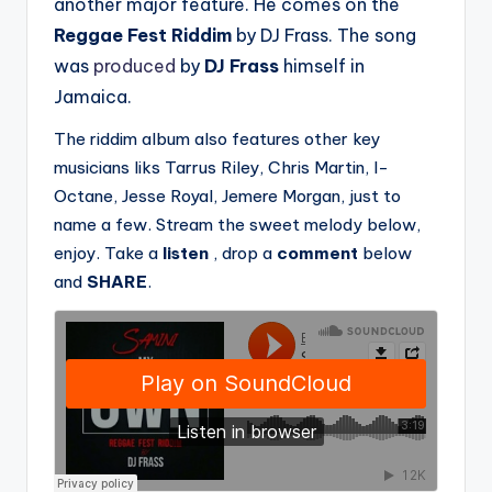
another major feature. He comes on the
Reggae Fest Riddim
by DJ Frass. The song
was
produced
by
DJ Frass
himself in
Jamaica.
The riddim album also features other key
musicians liks Tarrus Riley, Chris Martin, I-
Octane, Jesse Royal, Jemere Morgan, just to
name a few. Stream the sweet melody below,
enjoy. Take a
listen
, drop a
comment
below
and
SHARE
.