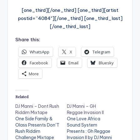
[one_third][/one_third] [one_third][artist
postid=”4084″][/one_third] [one_third_last]
[/one_third_last]
Share this:
WhatsApp
X
Telegram
Facebook
Email
Bluesky
More
Related
DJ Manni – Dont Rush
DJ Manni – GH
Riddim Mixtape
Reggae Invasion II
One Side Family &
One Love Africa
Olass Presents Don’T
Sound System
Rush Riddim
Presents : Gh Reggae
Challenge Mixtape
Invasion II by DJ Manni