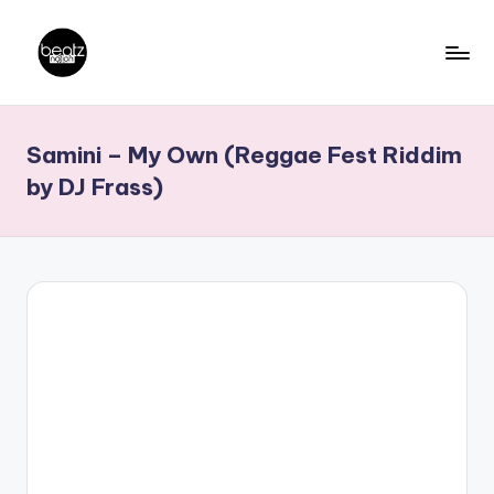
Skip
to
B
Ghanaian
content
Music
e
Samini – My Own (Reggae Fest Riddim
Producers,
a
DJs,
by DJ Frass)
t
Artistes
z
N
a
ti
o
n