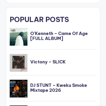
POPULAR POSTS