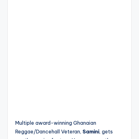
Multiple award-winning Ghanaian
Reggae/Dancehall Veteran,
Samini
, gets