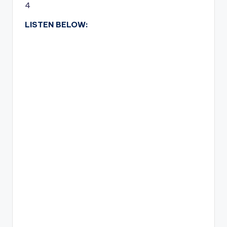
4
LISTEN BELOW: