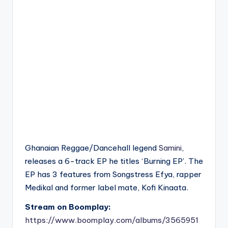
Ghanaian Reggae/Dancehall legend
Samini
,
releases a 6-track EP he titles ‘Burning EP’. The
EP has 3 features from Songstress Efya, rapper
Medikal and former label mate, Kofi Kinaata.
Stream on Boomplay:
https://www.boomplay.com/albums/3565951