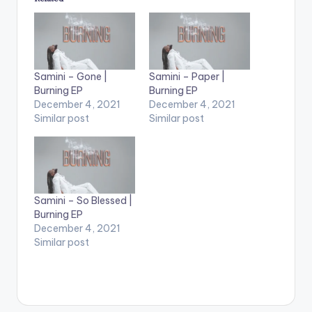
Samini – Gone |
Samini – Paper |
Burning EP
Burning EP
December 4, 2021
December 4, 2021
Similar post
Similar post
Samini – So Blessed |
Burning EP
December 4, 2021
Similar post