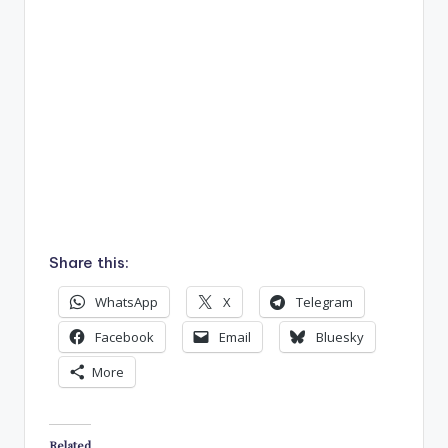
Share this:
WhatsApp
X
Telegram
Facebook
Email
Bluesky
More
Related