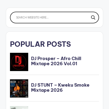
POPULAR POSTS