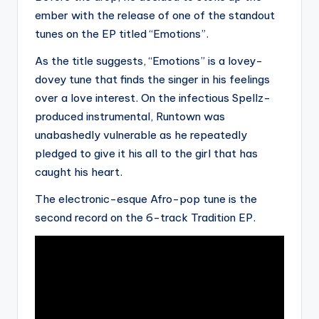
ember with the release of one of the standout
tunes on the EP titled “Emotions”.
As the title suggests, “Emotions” is a lovey-
dovey tune that finds the singer in his feelings
over a love interest. On the infectious Spellz-
produced instrumental, Runtown was
unabashedly vulnerable as he repeatedly
pledged to give it his all to the girl that has
caught his heart.
The electronic-esque Afro-pop tune is the
second record on the 6-track Tradition EP.