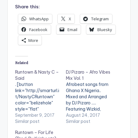
Share this:
WhatsApp
X
Telegram
Facebook
Email
Bluesky
More
Related
Runtown & Nasty C –
DJ Pizaro – Afro Vibes
Said
Mix Vol. 1
. [button
Afrobeat songs from
link="http://smarturl.i
Ghana X Nigeria..
t/NastyCRuntown"
Mixed and Arranged
color="belizehole"
by DJ Pizaro .....
style="flat"
Featuring Wizkid,
fullwidth="false"]BU
September 9, 2017
Davido, Tekno, King
August 24, 2017
Y 'Runtown & Nasty C
Similar post
Promise , Feli Nuna ,
Similar post
- Said'[/button]
Sarkodie , Runtown
Runtown – For Life
Available On
and Many More. Take