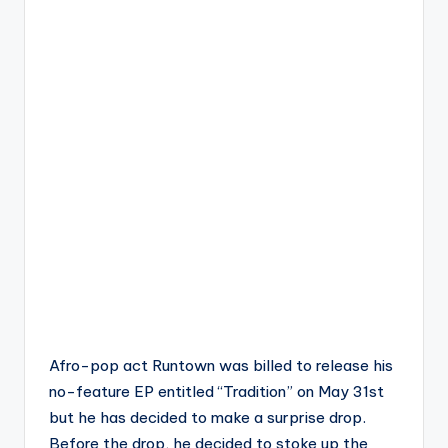
Afro-pop act Runtown was billed to release his
no-feature EP entitled “Tradition” on May 31st
but he has decided to make a surprise drop.
Before the drop, he decided to stoke up the