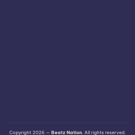
Copyright 2026 —
Beatz Nation
. All rights reserved.