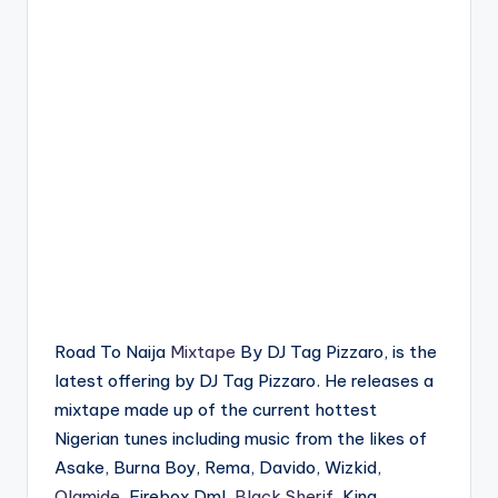
Road To Naija
Mixtape
By DJ Tag Pizzaro, is the
latest offering by DJ Tag Pizzaro. He releases a
mixtape made up of the current hottest
Nigerian tunes including music from the likes of
Asake, Burna Boy, Rema, Davido, Wizkid,
Olamide
, Firebox Dml,
Black Sherif
, King