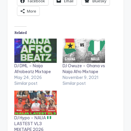
Facebook
Email
Bluesky
More
Related
DJ DML – Naija
DJ Owuze – Ghana vs
Afrobeatz Mixtape
Naija Afro Mixtape
May 24, 2026
November 9, 2021
Similar post
Similar post
DJ Hypo – NAIJA
LASTEST VL3
MIXTAPE 2026