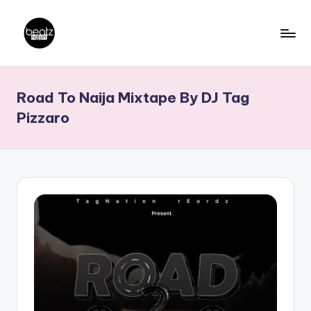
Skip
to
B
Ghanaian
content
Music
e
Road To Naija Mixtape By DJ Tag
Producers,
a
DJs,
Pizzaro
t
Artistes
z
N
a
ti
o
n