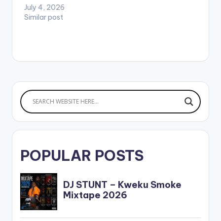
July 4, 2026
Similar post
POPULAR POSTS