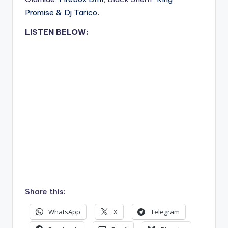
Promise & Dj Tarico.
LISTEN BELOW:
Share this:
WhatsApp
X
Telegram