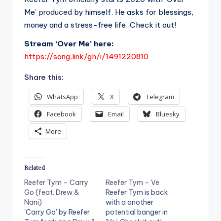
Me’
produced
by himself. He asks for blessings,
money and a stress-free life. Check it out!
Stream ‘Over Me’ here:
https://song.link/gh/i/1491220810
Share this:
WhatsApp
X
Telegram
Facebook
Email
Bluesky
More
Related
Reefer Tym – Carry
Reefer Tym – Ve
Go (feat. Drew &
Reefer Tym is back
Nani)
with a another
'Carry Go’ by Reefer
potential banger in