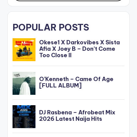
POPULAR POSTS