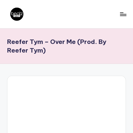
Skip
to
B
Ghanaian
content
Music
e
Reefer Tym – Over Me (Prod. By
Producers,
a
DJs,
Reefer Tym)
t
Artistes
z
N
a
ti
o
n