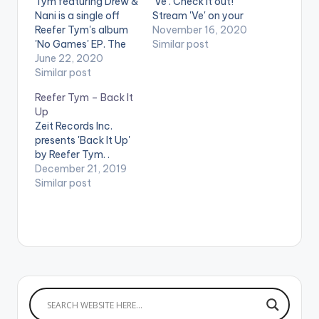
Tym featuring Drew &
'Ve'. Check it out!
Nani is a single off
Stream 'Ve' on your
Reefer Tym's album
favorite music
November 16, 2020
'No Games' EP. The
streaming service:
Similar post
song was featured on
June 22, 2020
https://songwhip.co
Apple Music’s 'Africa
Similar post
m/reefer-tym/ve
now Radio' with DJ
Reefer Tym – Back It
Cuppy. The EP has
Up
been in the top trends
Zeit Records Inc.
on popular African
presents 'Back It Up'
and Ghanaian charts
by Reefer Tym. .
since its release.
December 21, 2019
STREAM…
Similar post