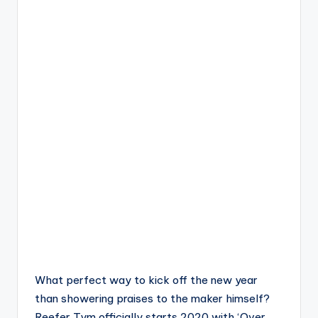
What perfect way to kick off the new year
than showering praises to the maker himself?
Reefer Tym officially starts 2020 with ‘Over