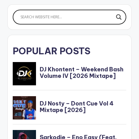
POPULAR POSTS