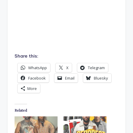
Share this:
WhatsApp
X
Telegram
Facebook
Email
Bluesky
More
Related