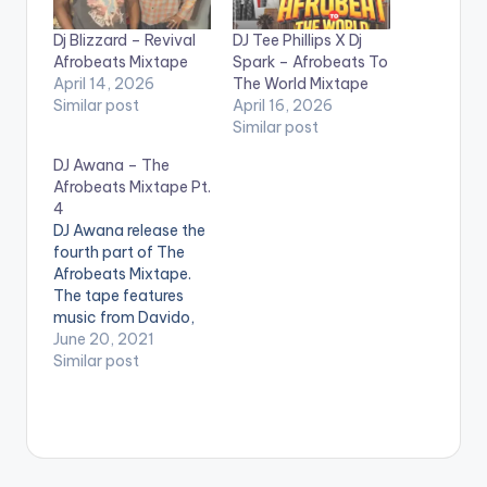
Dj Blizzard – Revival
DJ Tee Phillips X Dj
Afrobeats Mixtape
Spark – Afrobeats To
April 14, 2026
The World Mixtape
Similar post
April 16, 2026
Similar post
DJ Awana – The
Afrobeats Mixtape Pt.
4
DJ Awana release the
fourth part of The
Afrobeats Mixtape.
The tape features
music from Davido,
Wizkid, Burna Boy,
June 20, 2021
Stonebwoy, Shatta
Similar post
Wale, Oxlade,
Joeboy, Fireboy Dml,
Chop Daily &
Sarkodie LISTEN
BELOW: