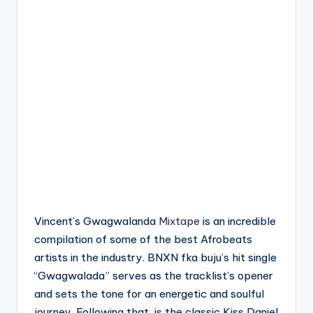
Vincent’s Gwagwalanda
Mixtape
is an incredible
compilation of some of the best Afrobeats
artists in the industry. BNXN fka buju’s hit single
“Gwagwalada” serves as the tracklist’s opener
and sets the tone for an energetic and soulful
journey. Following that, is the classic Kiss Daniel