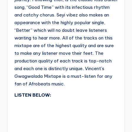
song, “Good Time” with its infectious rhythm
and catchy chorus. Seyi vibez also makes an
appearance with the highly popular single,
“Better” which will no doubt leave listeners
wanting to hear more. All of the tracks on this
mixtape are of the highest quality and are sure
to make any listener move their feet. The
production quality of each track is top-notch
and each one is distinctly unique. Vincent’s
Gwagwalada Mixtape is a must-listen for any
fan of Afrobeats music.
LISTEN BELOW: