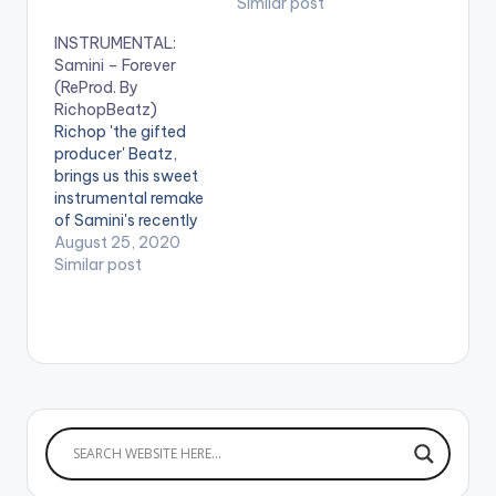
Similar post
INSTRUMENTAL:
Samini – Forever
(ReProd. By
RichopBeatz)
Richop 'the gifted
producer' Beatz,
brings us this sweet
instrumental remake
of Samini's recently
released single
August 25, 2020
'Forever'. Check it
Similar post
out! .