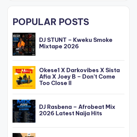
POPULAR POSTS