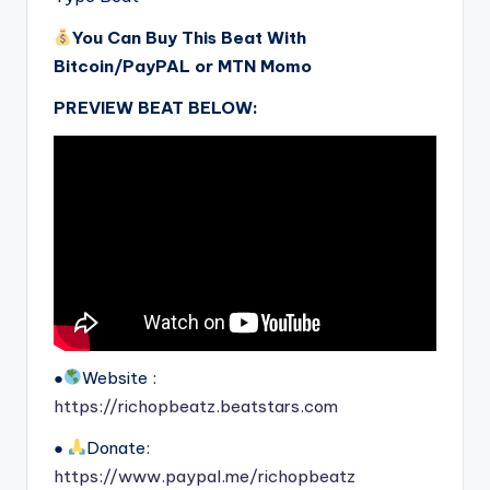
You Can Buy This Beat With
Bitcoin/PayPAL or MTN Momo
PREVIEW BEAT BELOW:
●
Website :
https://richopbeatz.beatstars.com
●
Donate:
https://www.paypal.me/richopbeatz