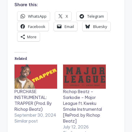
Share this:
WhatsApp
X
Telegram
Facebook
Email
Bluesky
More
Related
PURCHASE
Richop Beatz –
INSTRUMENTAL:
Sarkodie – Major
TRAPPER (Prod. By
League ft. Kweku
Richop Beatz)
Smoke Instrumental
September 30, 2024
[ReProd. by Richop
Similar post
Beatz]
July 12, 2026