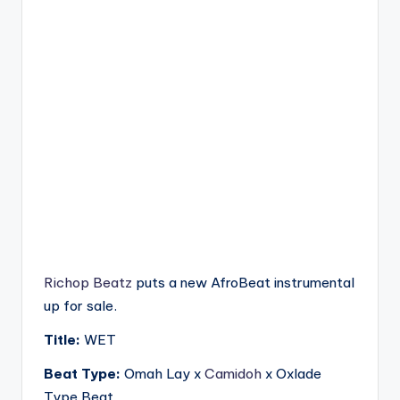
Richop Beatz
puts a new AfroBeat instrumental
up for sale.
Title:
WET
Beat Type:
Omah Lay x
Camidoh
x Oxlade
Type Beat