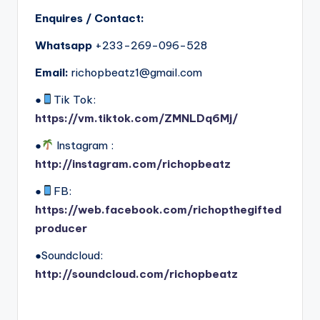
Enquires / Contact:
Whatsapp
+233-269-096-528
Email:
richopbeatz1@gmail.com
●
Tik Tok:
https://vm.tiktok.com/ZMNLDq6Mj/
●
Instagram :
http://instagram.com/richopbeatz
●
FB:
https://web.facebook.com/richopthegifted
producer
●Soundcloud:
http://soundcloud.com/richopbeatz