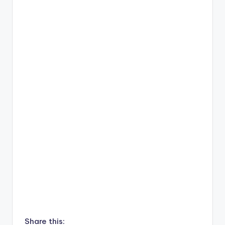
Share this: