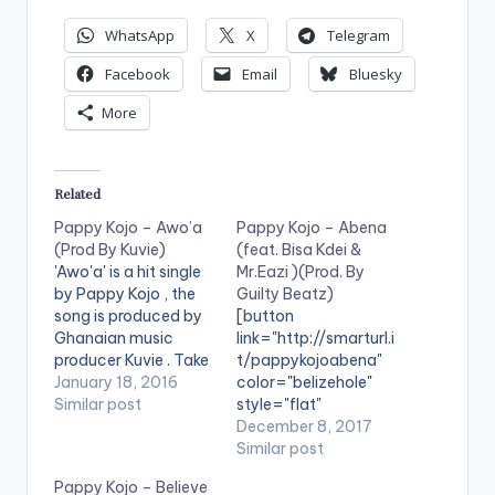
WhatsApp
X
Telegram
Facebook
Email
Bluesky
More
Related
Pappy Kojo – Awo’a
Pappy Kojo – Abena
(Prod By Kuvie)
(feat. Bisa Kdei &
'Awo'a' is a hit single
Mr.Eazi )(Prod. By
by Pappy Kojo , the
Guilty Beatz)
song is produced by
[button
Ghanaian music
link="http://smarturl.i
producer Kuvie . Take
t/pappykojoabena"
a listen , comment
January 18, 2016
color="belizehole"
and SHARE .
Similar post
style="flat"
[one_half][artist
fullwidth="false"]BU
December 8, 2017
postid="4459"]
Y 'Pappy Kojo -
Similar post
[/one_half]
Abena'[/button]
Pappy Kojo – Believe
[one_half_last]
Available on Selected