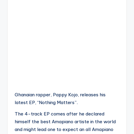
Ghanaian rapper, Pappy Kojo, releases his
latest EP, “Nothing Matters”.
The 4-track EP comes after he declared
himself the best Amapiano artiste in the world
and might lead one to expect an all Amapiano