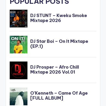
POPULAR POSTS