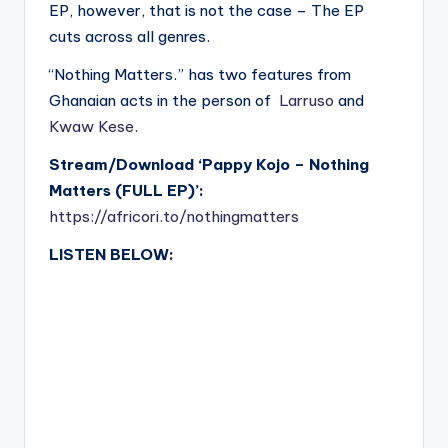
EP, however, that is not the case – The EP
cuts across all genres.
“Nothing Matters.” has two features from
Ghanaian acts in the person of
Larruso
and
Kwaw Kese
.
Stream/Download ‘Pappy Kojo – Nothing
Matters (FULL EP)’:
https://africori.to/nothingmatters
LISTEN BELOW: