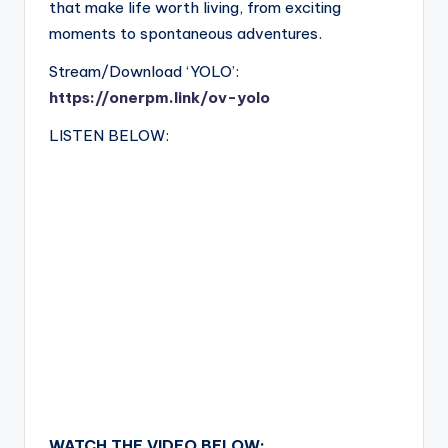
that make life worth living, from exciting
moments to spontaneous adventures.
Stream/Download ‘YOLO’:
https://onerpm.link/ov-yolo
LISTEN BELOW:
WATCH THE VIDEO BELOW: