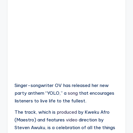
Singer-songwriter OV has released her new
party anthem “YOLO,” a
song
that encourages
listeners to live life to the fullest.
The track, which is
produced
by Kweku Afro
(Maestro) and features
video
direction by
Steven Awuku, is a celebration of all the things