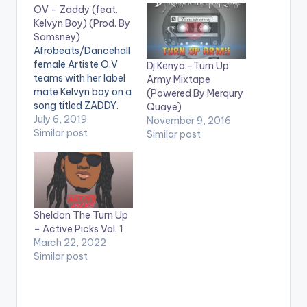
OV – Zaddy (feat.
Kelvyn Boy) (Prod. By
Samsney)
Afrobeats/Dancehall
female Artiste O.V
Dj Kenya -Turn Up
teams with her label
Army Mixtape
mate Kelvyn boy on a
(Powered By Merqury
song titled ZADDY.
Quaye)
The song was
July 6, 2019
November 9, 2016
produced by
Similar post
Similar post
Samney.
Stream/Purchase
'Zaddy' ft. Kelvyn
Boy: https://kv-
online-
talent.lnk.to/OVZD .
Sheldon The Turn Up
https://www.bnfiles.
– Active Picks Vol. 1
ga/wp-
March 22, 2022
content/uploads/OV
Similar post
-Zaddy-feat.-
Kelvyn-Boy-Prod.-
By-Samsney-