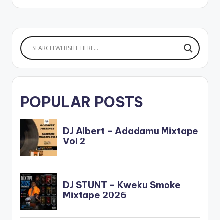
www.beatznation.co
m-.mp3
POPULAR POSTS