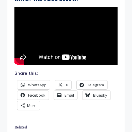
Share this:
WhatsApp
X
Telegram
Facebook
Email
Bluesky
More
Related