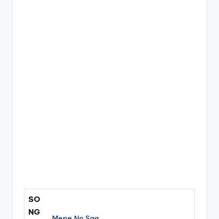
SO
NG
Mepe No Saa