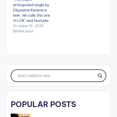
Magnom. Take a
anticipated single by
listen , comment and
Okyeame Kwame is
SHARE .
here . He calls this one
'It's OK' and features
Nero X. This
October 14, 2016
masterpiece is
Similar post
produced by
Peewezel. Take a
Listen to this
beautiful piece,
comment and Share.
[one_third]
[/one_third]
[one_third][artist
postid="705"]
[/one_third]
[one_third_last]
[/one_third_last]
[easy_media_downl
POPULAR POSTS
oad
url="https://www.bnf
iles.ga/wp-