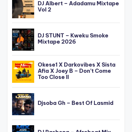
content/uploads/dire
ct_download.php?
file=Okyeame-
Kwame-ft-Nero-X-
Its-OK-Prod-By-
Peewezel-
www.beatznation.co
m-.mp3"
width="100%"
height="100%"
text="DOWNLOAD
4MB| IT'S OK "
color="blue_four"…