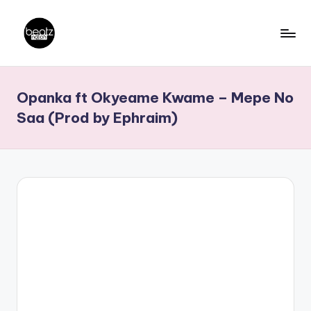
Skip
to
B
Ghanaian
content
Music
e
Opanka ft Okyeame Kwame – Mepe No
Producers,
a
DJs,
Saa (Prod by Ephraim)
t
Artistes
z
N
a
ti
o
n