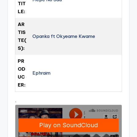
TIT
LE:
AR
TIS
Opanka ft Okyeame Kwame
TE(
S):
PR
OD
Ephraim
UC
ER:
.