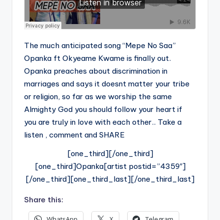
The much anticipated song “Mepe No Saa”
Opanka ft Okyeame Kwame is finally out.
Opanka preaches about discrimination in
marriages and says it doesnt matter your tribe
or religion, so far as we worship the same
Almighty God you should follow your heart if
you are truly in love with each other.. Take a
listen , comment and SHARE
[one_third][/one_third]
[one_third]Opanka[artist postid=”4359″]
[/one_third][one_third_last][/one_third_last]
Share this:
WhatsApp
X
Telegram