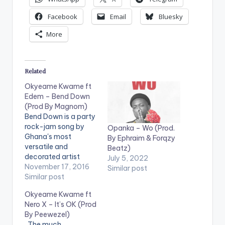
Facebook
Email
Bluesky
More
Related
Okyeame Kwame ft
Edem – Bend Down
(Prod By Magnom)
Bend Down is a party
rock-jam song by
Opanka – Wo (Prod.
Ghana's most
By Ephraim & Forqzy
versatile and
Beatz)
decorated artist
July 5, 2022
Okyeame Kwame
November 17, 2016
Similar post
and features the
Similar post
VRMG Boss, Edem.
Okyeame Kwame ft
Production credit
Nero X – It’s OK (Prod
goes to Ghanaian
By Peewezel)
music producer
. The much