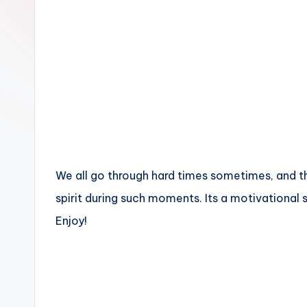
n
We all go through hard times sometimes, and th
spirit during such moments. Its a motivational
Enjoy!