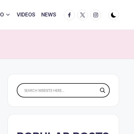
Facebook
Twitter
Instagram
IO
VIDEOS
NEWS