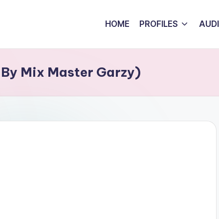
HOME
PROFILES
AUD
 By Mix Master Garzy)