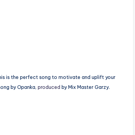
is is the perfect song to motivate and uplift your
 song by Opanka,
produced
by Mix Master Garzy.