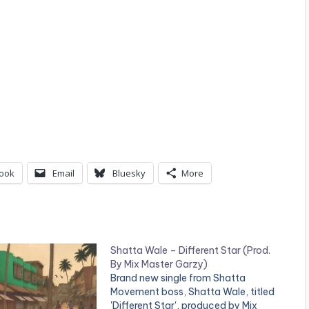
ook
Email
Bluesky
More
Shatta Wale – Different Star (Prod.
By Mix Master Garzy)
Brand new single from Shatta
Movement boss, Shatta Wale, titled
'Different Star', produced by Mix