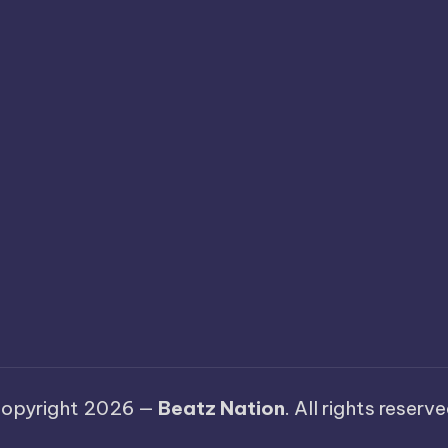
opyright 2026 —
Beatz Nation
. All rights reserve