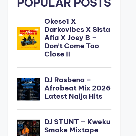
POPULAR POSTS