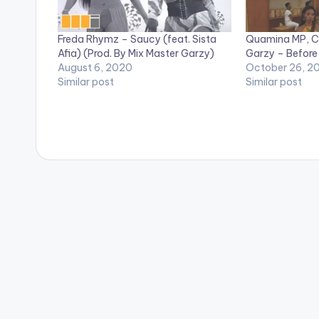
Freda Rhymz – Saucy (feat. Sista
Quamina MP, C
Afia) (Prod. By Mix Master Garzy)
Garzy – Before
August 6, 2020
October 26, 2
Similar post
Similar post