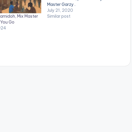
Master Garzy .
July 21, 2020
amidoh, Mix Master
Similar post
 You Go
024