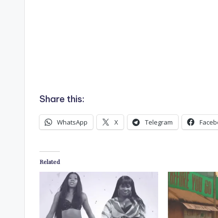
Share this:
WhatsApp
X
Telegram
Faceb
Related