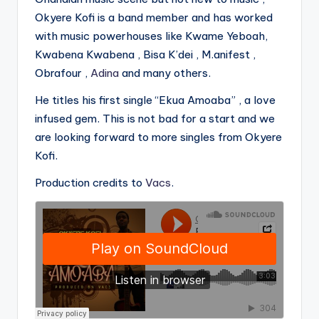
Okyere Kofi is a band member and has worked
with music powerhouses like Kwame Yeboah,
Kwabena Kwabena , Bisa K’dei , M.anifest ,
Obrafour ,
Adina
and many others.
He titles his first single “Ekua Amoaba” , a love
infused gem. This is not bad for a start and we
are looking forward to more singles from Okyere
Kofi.
Production credits to
Vacs
.