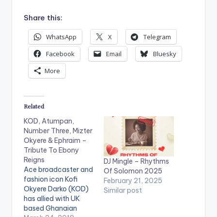
Share this:
WhatsApp
X
Telegram
Facebook
Email
Bluesky
More
Related
KOD, Atumpan,
Number Three, Mizter
Okyere & Ephraim –
Tribute To Ebony
Reigns
DJ Mingle – Rhythms
Ace broadcaster and
Of Solomon 2025
fashion icon Kofi
February 21, 2025
Okyere Darko (KOD)
Similar post
has allied with UK
based Ghanaian