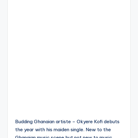
Budding Ghanaian artiste – Okyere Kofi debuts
the year with his maiden single. New to the
Ghanaian music scene but not new to music ,