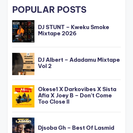
POPULAR POSTS