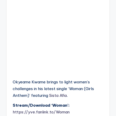
Okyeame Kwame brings to light women’s
challenges in his latest single ‘Woman (Girls
Anthem)’ featuring
Sista Afia
.
Stream/Download ‘Woman’:
https://yve.fanlink.to/Woman