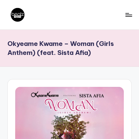
Skip
to
B
Ghanaian
content
Music
e
Okyeame Kwame – Woman (Girls
Producers,
a
DJs,
Anthem) (feat. Sista Afia)
t
Artistes
z
N
a
ti
o
n