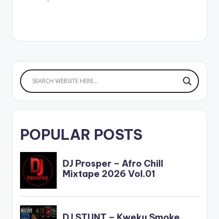
POPULAR POSTS