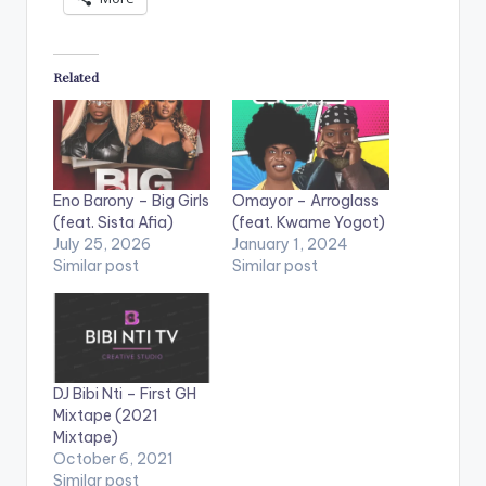
Related
Eno Barony – Big Girls
Omayor – Arroglass
(feat. Sista Afia)
(feat. Kwame Yogot)
July 25, 2026
January 1, 2024
Similar post
Similar post
DJ Bibi Nti – First GH
Mixtape (2021
Mixtape)
October 6, 2021
Similar post