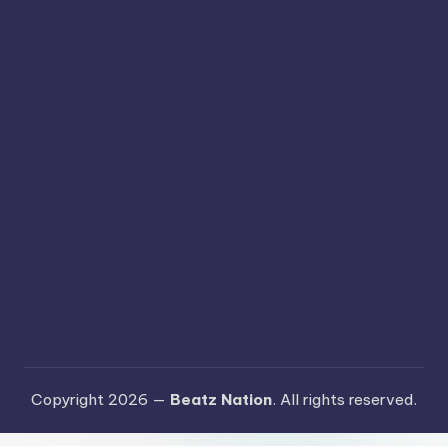
Copyright 2026 —
Beatz Nation
. All rights reserved.