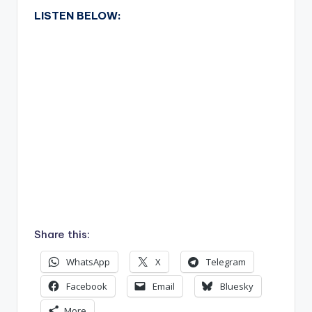
LISTEN BELOW:
Share this:
WhatsApp
X
Telegram
Facebook
Email
Bluesky
More