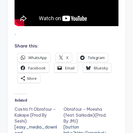
.
Share this:
WhatsApp
X
Telegram
Facebook
Email
Bluesky
More
Related
Castro ft Obrafour –
Obrafour – Moesha
Kakape (Prod By
(feat. Sarkodie)(Prod.
Seshi)
By JMJ)
[easy_media_downl
[button
oad
link="http://smarturl.i