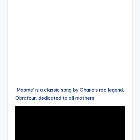
‘Maame’ is a classic song by Ghana’s rap legend,
Obrafour, dedicated to all mothers.