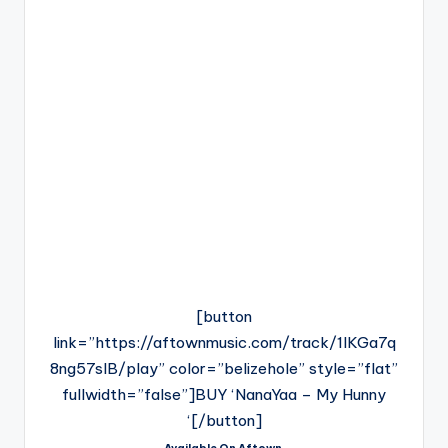
[button
link=”https://aftownmusic.com/track/1lKGa7q
8ng57slB/play” color=”belizehole” style=”flat”
fullwidth=”false”]BUY ‘NanaYaa – My Hunny
‘[/button]