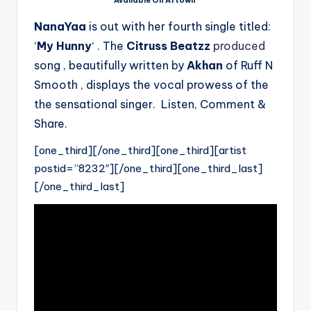
Available On Aftown
NanaYaa
is out with her fourth single titled:
‘
My Hunny
‘ . The
Citruss Beatzz
produced
song , beautifully written by
Akhan
of Ruff N
Smooth , displays the vocal prowess of the
the sensational singer. Listen, Comment &
Share.
[one_third][/one_third][one_third][artist
postid=”8232″][/one_third][one_third_last]
[/one_third_last]