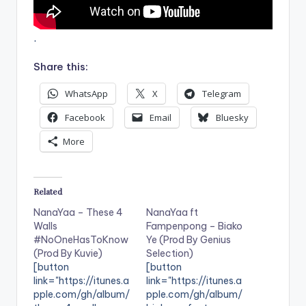
.
Share this:
WhatsApp
X
Telegram
Facebook
Email
Bluesky
More
Related
NanaYaa – These 4
NanaYaa ft
Walls
Fampenpong – Biako
#NoOneHasToKnow
Ye (Prod By Genius
(Prod By Kuvie)
Selection)
[button
[button
link="https://itunes.a
link="https://itunes.a
pple.com/gh/album/
pple.com/gh/album/