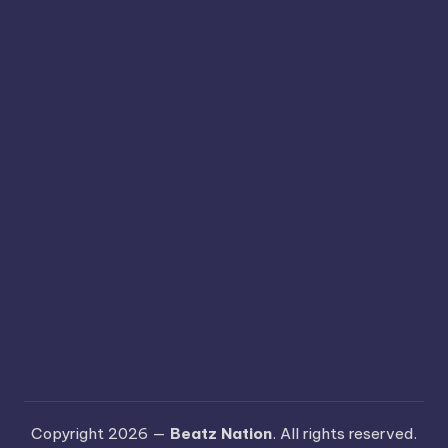
Copyright 2026 —
Beatz Nation
. All rights reserved.