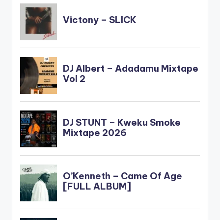
Cabum-x-Feli-
Nuna-x-EL-
www.beatznation.co
m-.mp3"
width="100%"…