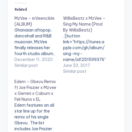
Related
MzVee – inVeencible
WillisBeatz x MzVee –
(ALBUM)
Sing My Name (Prod
Ghanaian afropop,
By WillisBeatz)
dancehall and R&B
. [button
musician, MzVee
link="https://itunes.a
finally releases her
pple.com/gh/album/
fourth studio album,
sing-my-
inVeencible. In the
December 11, 2020
name/id1251599376"
build up to the album,
Similar post
color="belizehole"
June 23, 2017
she shared her story
style="flat"
Similar post
from her birth, family,
fullwidth="false"]BU
Edem – Gbevu Remix
and zoomed into her
Y ''Sing My Name"
ft Joe Frazier x Mzvee
music journey. She
[/button] Available
x Gemini x Cabum x
recounted her
On iTunes. Brand new
Feli Nuna x EL
struggles growing up
Afro Beat banger
Edem features an all
and the lessons that
collaboration by
star line up for the
come with it. The
Ghanaian music
remix of his single
songstress…
producer -
Gbevu. The list
Willisbeatz and
includes Joe Frazier
MzVee titled 'Sing My