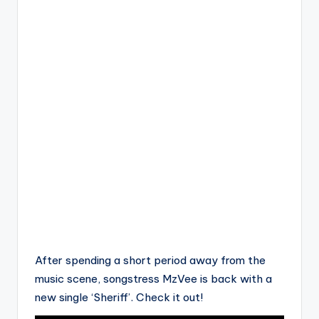
After spending a short period away from the
music scene, songstress MzVee is back with a
new single ‘Sheriff’. Check it out!