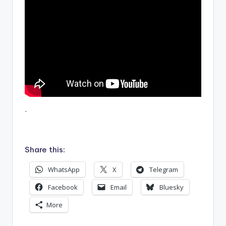
.
Share this:
WhatsApp
X
Telegram
Facebook
Email
Bluesky
More