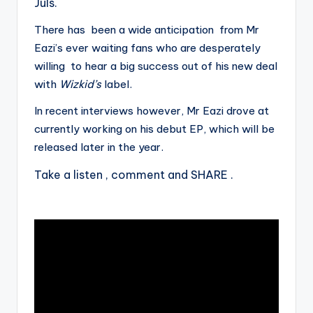
Juls.
There has been a wide anticipation from Mr
Eazi’s ever waiting fans who are desperately
willing to hear a big success out of his new deal
with
Wizkid’s
label.
In recent interviews however, Mr Eazi drove at
currently working on his debut EP, which will be
released later in the year.
Take a listen , comment and SHARE .