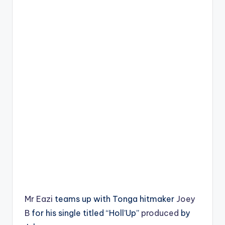
Mr Eazi
teams up with Tonga hitmaker
Joey
B
for his single titled “Holl’Up”
produced
by