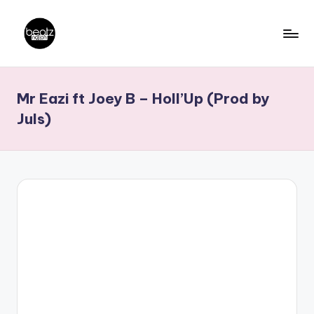
Skip
to
B
Ghanaian
content
Music
e
Mr Eazi ft Joey B – Holl’Up (Prod by
Producers,
a
DJs,
Juls)
t
Artistes
z
N
a
ti
o
n