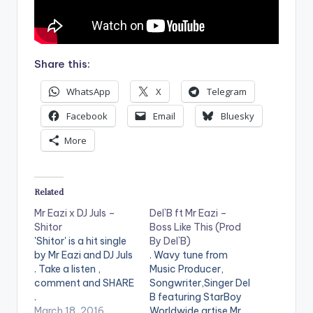
Share this:
WhatsApp
X
Telegram
Facebook
Email
Bluesky
More
Related
Mr Eazi x DJ Juls –
Del`B ft Mr Eazi –
Shitor
Boss Like This (Prod
'Shitor' is a hit single
By Del`B)
by Mr Eazi and DJ Juls
. Wavy tune from
. Take a listen ,
Music Producer,
comment and SHARE
Songwriter,Singer Del
.
B featuring StarBoy
[easy_media_downl
March 18, 2016
Worldwide artise Mr