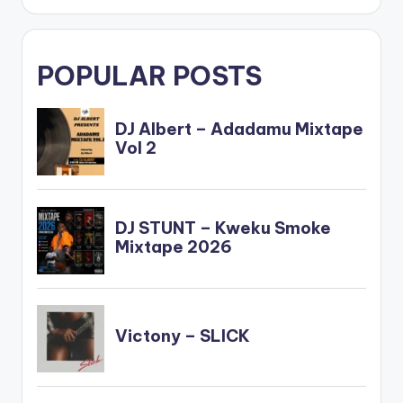
fullwidth="false"]BU
Y…
POPULAR POSTS