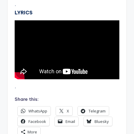
.
LYRICS
.
Share this:
WhatsApp
X
Telegram
Facebook
Email
Bluesky
More