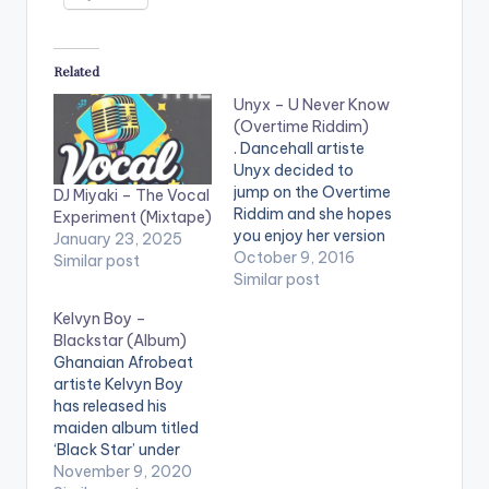
Related
Unyx – U Never Know
(Overtime Riddim)
. Dancehall artiste
Unyx decided to
jump on the Overtime
DJ Miyaki – The Vocal
Riddim and she hopes
Experiment (Mixtape)
you enjoy her version
January 23, 2025
titled 'U Never
October 9, 2016
Similar post
Know' . Take a listen ,
Similar post
comment and SHARE
Kelvyn Boy –
.
Blackstar (Album)
[easy_media_downl
Ghanaian Afrobeat
oad
artiste Kelvyn Boy
url="https://www.bnf
has released his
iles.ga/wp-
maiden album titled
content/uploads/dire
‘Black Star’ under
ct_download.php?
Blakk Arm Group. The
November 9, 2020
file=Unyx-U-Never-