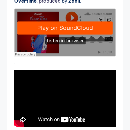
Overtime
,
produced
by
Zanli
.
.