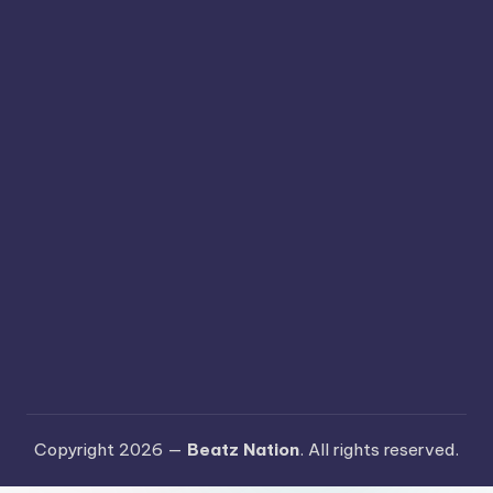
Copyright 2026 —
Beatz Nation
. All rights reserved.