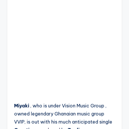
Miyaki
, who is under Vision Music Group ,
owned legendary Ghanaian music group
VVIP, is out with his much anticipated single