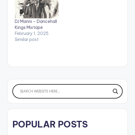
POPCAAN 2.WE
CHANGE MONEY -
CHARLY BLACK 3.UP
IN DI SKY - I OCTANE
DJ Manni – Dancehall
4.FAST - ALKALINE
Kings Mixtape
5.GYALIS PRO -…
February 1, 2025
Similar post
POPULAR POSTS