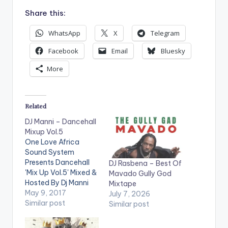
Share this:
WhatsApp
X
Telegram
Facebook
Email
Bluesky
More
Related
DJ Manni – Dancehall
Mixup Vol.5
One Love Africa
Sound System
Presents Dancehall
DJ Rasbena – Best Of
'Mix Up Vol.5' Mixed &
Mavado Gully God
Hosted By Dj Manni
Mixtape
.Take a listen , drop a
May 9, 2017
July 7, 2026
comment below and
Similar post
Similar post
SHARE . TRACKLIST
1.REAL THUGZ -