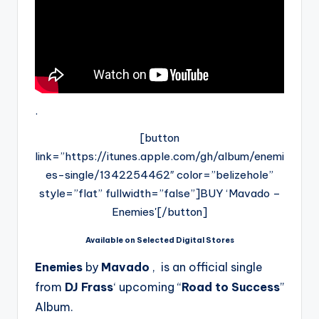
.
[button
link=”https://itunes.apple.com/gh/album/enemi
es-single/1342254462″ color=”belizehole”
style=”flat” fullwidth=”false”]BUY ‘Mavado –
Enemies'[/button]
Available on Selected Digital Stores
Enemies
by
Mavado
, is an official single
from
DJ Frass
‘ upcoming “
Road to Success
”
Album.