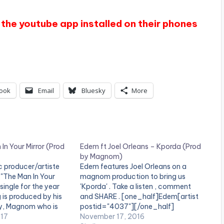
the youtube app installed on their phones
ook
Email
Bluesky
More
 In Your Mirror (Prod
Edem ft Joel Orleans – Kporda (Prod
by Magnom)
 producer/artiste
Edem features Joel Orleans on a
 "The Man In Your
magnom production to bring us
t single for the year
'Kporda' . Take a listen , comment
 is produced by his
and SHARE . [one_half]Edem[artist
y, Magnom who is
postid="4037"][/one_half]
owned music
017
[one_half_last]Magnom[artist
November 17, 2016