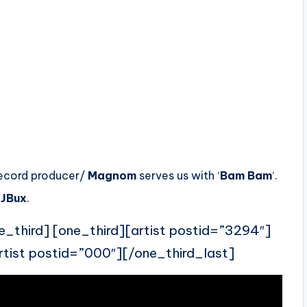
record producer/
Magnom
serves us with ‘
Bam Bam
‘.
JBux
.
e_third] [one_third][artist postid=”3294″]
rtist postid=”000″][/one_third_last]