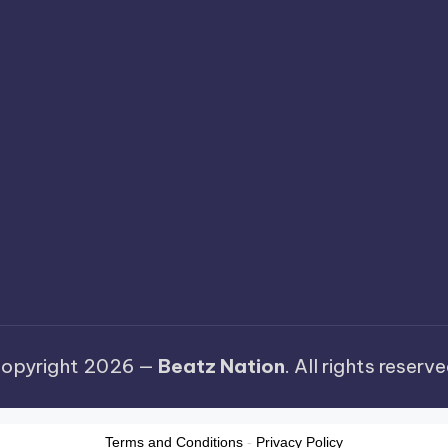
opyright 2026 —
Beatz Nation
. All rights reserve
Terms and Conditions
-
Privacy Policy