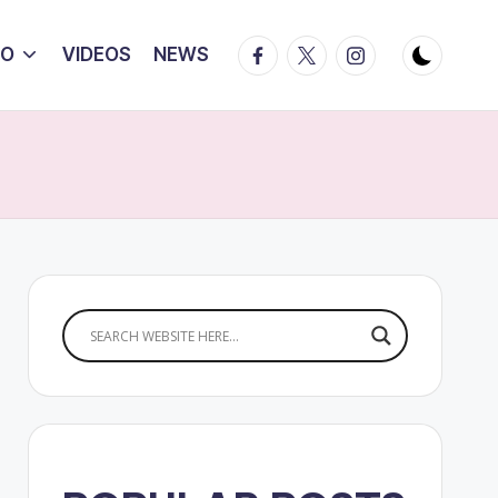
Facebook
Twitter
Instagram
IO
VIDEOS
NEWS