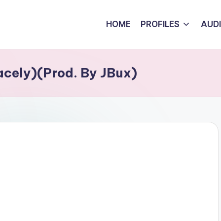
HOME
PROFILES
AUD
cely)(Prod. By JBux)