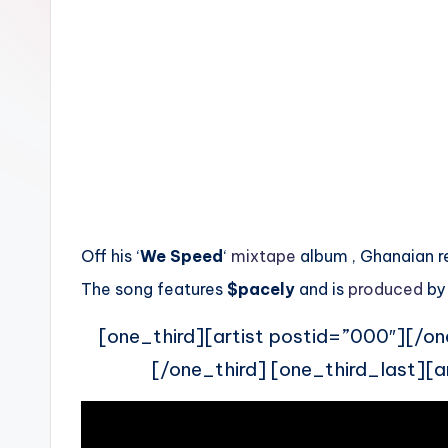
n
Off his ‘
We Speed
‘
mixtape
album , Ghanaian 
The song features
$pacely
and is
produced
by
[one_third][artist postid=”000″][/on
[/one_third] [one_third_last][a