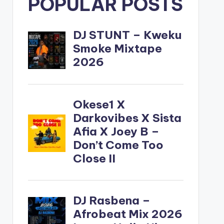
POPULAR POSTS