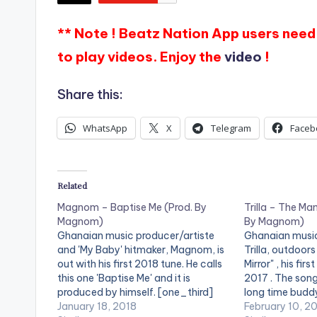
** Note ! Beatz Nation App users need 
to play videos. Enjoy the
video
!
Share this:
WhatsApp
X
Telegram
Faceb
Related
Magnom – Baptise Me (Prod. By
Trilla – The Man
Magnom)
By Magnom)
Ghanaian music producer/artiste
Ghanaian music
and 'My Baby' hitmaker, Magnom, is
Trilla, outdoors
out with his first 2018 tune. He calls
Mirror" , his firs
this one 'Baptise Me' and it is
2017 . The song
produced by himself. [one_third]
long time budd
[artist postid="000"][/one_third]
January 18, 2018
one of the ren
February 10, 2