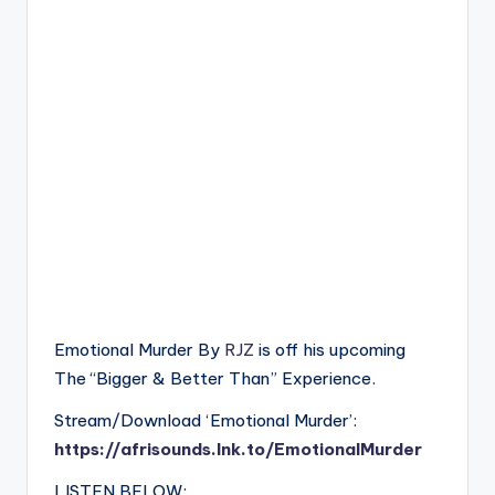
Emotional Murder By
RJZ
is off his upcoming
The “Bigger & Better Than” Experience.
Stream/Download ‘Emotional Murder’:
https://afrisounds.lnk.to/EmotionalMurder
LISTEN BELOW: