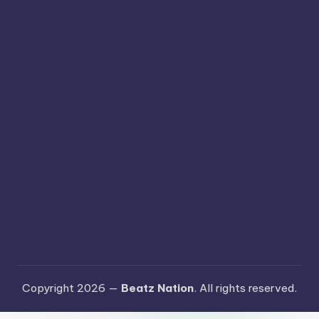
Copyright 2026 —
Beatz Nation
. All rights reserved.