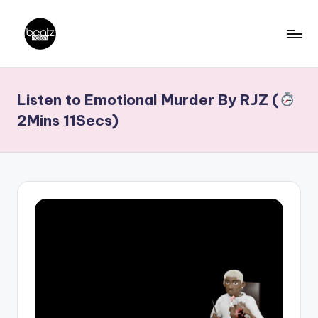
Skip
to
B
Ghanaian
content
Music
e
Listen to Emotional Murder By RJZ (
Producers,
a
DJs,
2Mins 11Secs)
t
Artistes
z
N
a
ti
o
n