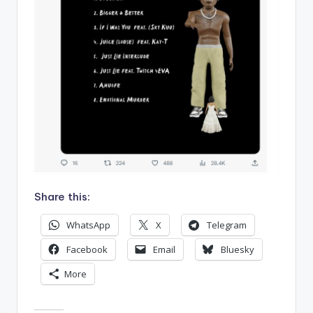
Share this:
WhatsApp
X
Telegram
Facebook
Email
Bluesky
More