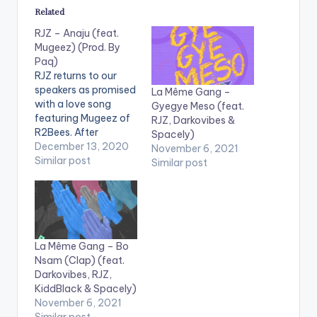
Related
RJZ – Anaju (feat.
Mugeez) (Prod. By
Paq)
RJZ returns to our
speakers as promised
La Même Gang –
with a love song
Gyegye Meso (feat.
featuring Mugeez of
RJZ, Darkovibes &
R2Bees. After
Spacely)
embarking on a
December 13, 2020
November 6, 2021
journey to look for
Similar post
Similar post
inspiration and
experience life, RJZ is
back to share with us
his 'findings' and
'Anaju' as he calls his
latest tune, is the first
La Même Gang – Bo
of many. Music…
Nsam (Clap) (feat.
Darkovibes, RJZ,
KiddBlack & Spacely)
November 6, 2021
Similar post