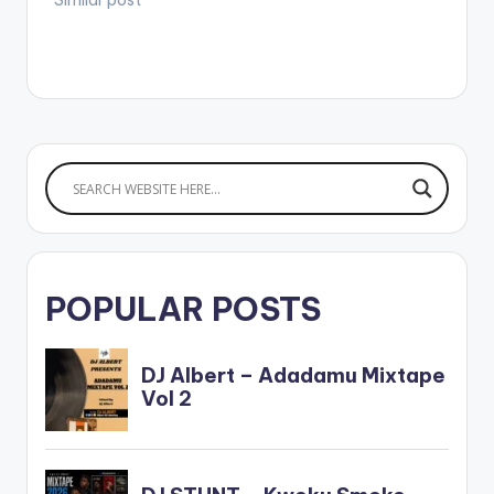
POPULAR POSTS