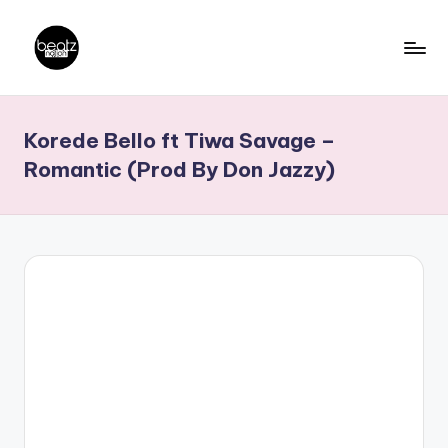
Skip
to
B
Ghanaian
content
Music
e
Korede Bello ft Tiwa Savage –
Producers,
a
DJs,
Romantic (Prod By Don Jazzy)
t
Artistes
z
N
a
ti
o
n