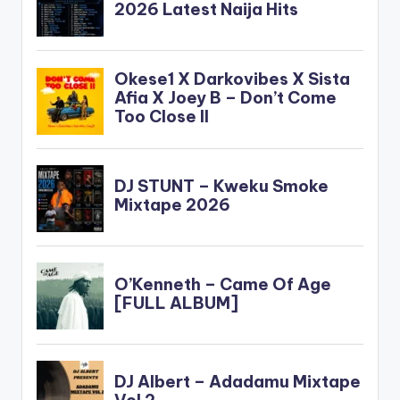
force_dl="1"
target="_blank"]
Korede Bello - Jingle
Bell (Prod By Altims)