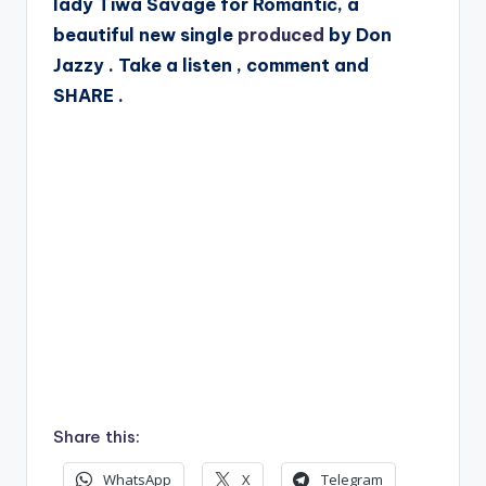
lady Tiwa Savage for Romantic, a
beautiful new single
produced
by Don
Jazzy . Take a listen , comment and
SHARE .
Share this:
WhatsApp
X
Telegram