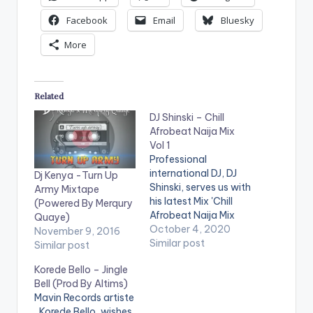
Facebook
Email
Bluesky
More
Related
DJ Shinski – Chill
Afrobeat Naija Mix
Vol 1
Professional
international DJ, DJ
Dj Kenya -Turn Up
Shinski, serves us with
Army Mixtape
his latest Mix 'Chill
(Powered By Merqury
Afrobeat Naija Mix
Quaye)
Vol.1'. The mixtape is
October 4, 2020
November 9, 2016
made up of Mid-
Similar post
Similar post
Tempo Naija songs
Korede Bello – Jingle
that come in handy
Bell (Prod By Altims)
for chill sessions or in
Mavin Records artiste
a relaxed setting.
, Korede Bello, wishes
Stream on
Website