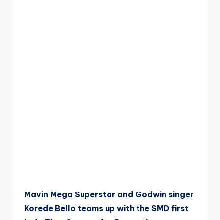
Mavin Mega Superstar and Godwin singer
Korede Bello teams up with the SMD first