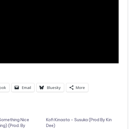
ook
Email
Bluesky
More
 Something Nice
Kofi Kinaata – Susuka (Prod By Kin
ing) (Prod. By
Dee)