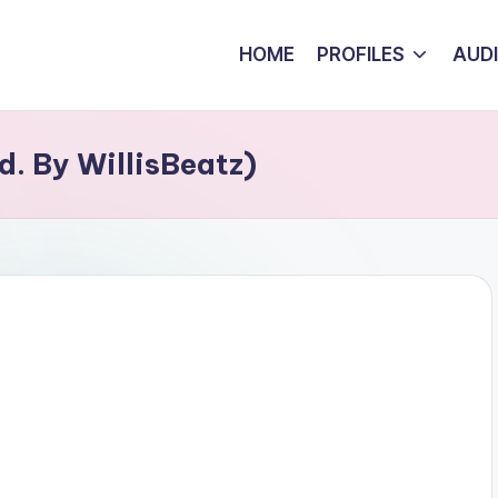
HOME
PROFILES
AUD
d. By WillisBeatz)