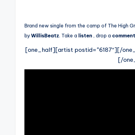
Brand new single from the camp of The High G
by
WillisBeatz
. Take a
listen
, drop a
commen
[one_half][artist postid=”6187″][/one
[/one