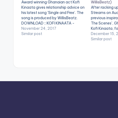
Award winning Ghanaian act Kofi
WillisBeatz)
Kinaata gives relationship advice on
After racking up
his latest song 'Single and Free'. The
Streams on Aud
song is produced by WillisBeatz.
previous inspira
DOWNLOAD :: KOFI KINAATA -
The Scenes', G
SINGLE AND FREE (8.2 MB) WATCH
November 24, 2017
Kofi Kinaata, f
VIDEO
Similar post
international co
December 15, 
new single 'Som
Similar post
single which fe
Reggae,Danceha
act Patoranking
work hard and 