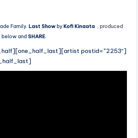
rade Family.
Last Show
by
Kofi Kinaata
,
produced
t
below and
SHARE
.
_half][one_half_last][artist postid=”2253″]
_half_last]