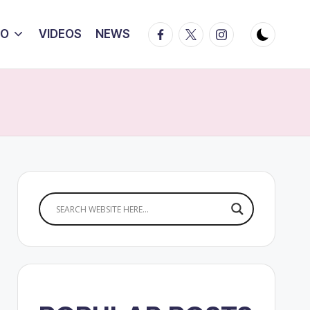
Facebook
Twitter
Instagram
IO
VIDEOS
NEWS