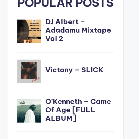
POPULAR POSTS