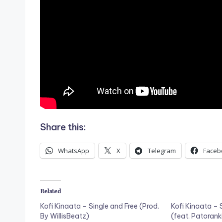
Share this:
WhatsApp
X
Telegram
Faceb
Related
Kofi Kinaata – Single and Free (Prod.
Kofi Kinaata –
By WillisBeatz)
(feat. Patorank