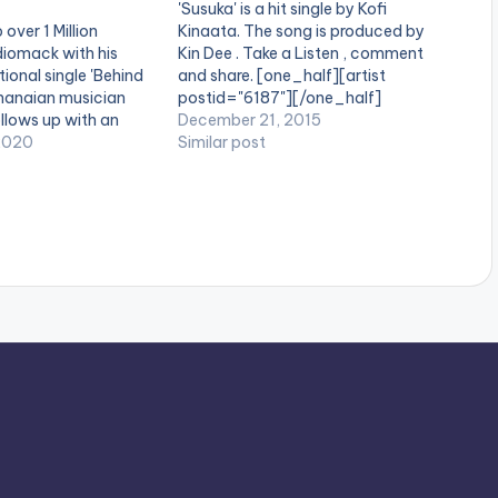
'Susuka' is a hit single by Kofi
 over 1 Million
Kinaata. The song is produced by
iomack with his
Kin Dee . Take a Listen , comment
tional single 'Behind
and share. [one_half][artist
hanaian musician
postid="6187"][/one_half]
ollows up with an
[one_half_last][artist
December 21, 2015
llaboration on his
2020
postid="3928"][/one_half_last]
Similar post
ething Nice'. The
[easy_media_download
atures Nigerian
url="https://www.bnfiles.ga/wp-
ll and AfroBeats
content/uploads/Kofi-Kinaata-
, urges listeners to
Susuka-Prod-By-Kin-Dee-
enjoy…
www.beatznation.com-.mp3"
width="100%" height="100%"
text="DOWNLOAD 4MB| SUSUKA"
color="blue_four" force_dl="1"]
Kofi Kinaata - Susuka (Prod By Kin
Dee)