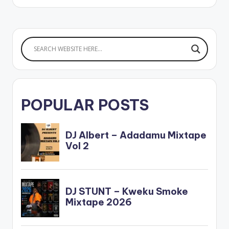
POPULAR POSTS