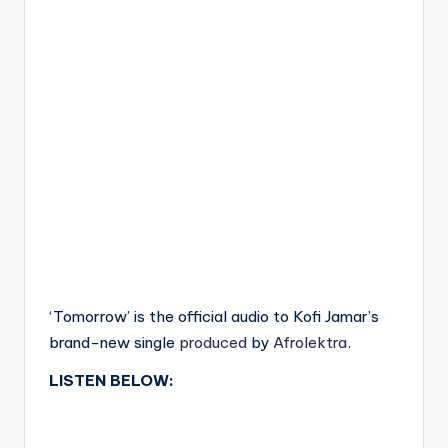
‘Tomorrow’ is the official audio to Kofi Jamar’s
brand-new single
produced
by
Afrolektra
.
LISTEN BELOW: