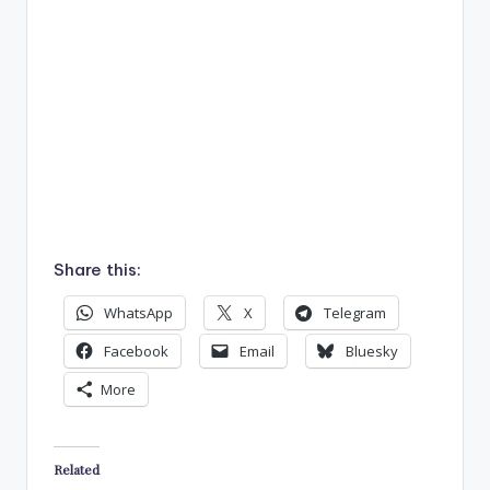
Share this:
WhatsApp
X
Telegram
Facebook
Email
Bluesky
More
Related