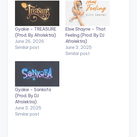
Gyakie – TREASURE
Elsie Shayne – That
(Prod. By Afrolektra)
Feeling (Prod. By DJ
June 26, 2026
Afrolektra)
Similar post
June 3, 2025
Similar post
Gyakie – Sankofa
(Prod. By DJ
Afrolektra)
June 3, 2025
Similar post