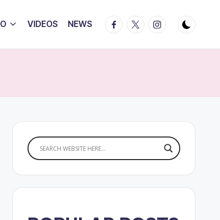
Facebook
Twitter
Instagram
IO
VIDEOS
NEWS