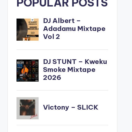
POPULAR POSTS