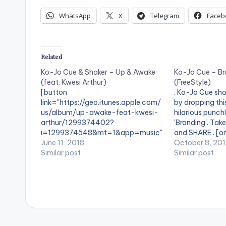
WhatsApp
X
Telegram
Faceb
Related
Ko-Jo Cue & Shaker – Up & Awake
Ko-Jo Cue – Br
(feat. Kwesi Arthur)
(FreeStyle)
[button
. Ko-Jo Cue sho
link="https://geo.itunes.apple.com/
by dropping thi
us/album/up-awake-feat-kwesi-
hilarious punchl
arthur/1299374402?
'Branding'. Tak
i=1299374548&mt=1&app=music"
and SHARE . [o
color="belizehole" style="flat"
June 11, 2018
[/one_third] [o
October 8, 20
fullwidth="false"]BUY ''Ko-Jo Cue &
Similar post
postid="4034"
Similar post
Shaker - Up & Awake"[/button]
[one_third_las
Available On iTunes / Apple Music .
[easy_media_
"Up & Awake" is a single off Kojo-
url="https://w
Cue & Shaker's album 'Pen & Paper'.
content/uploa
The song features Kwesi Arthur.
php?file=Ko-J
Pt.3-www.bea
width="100%" 