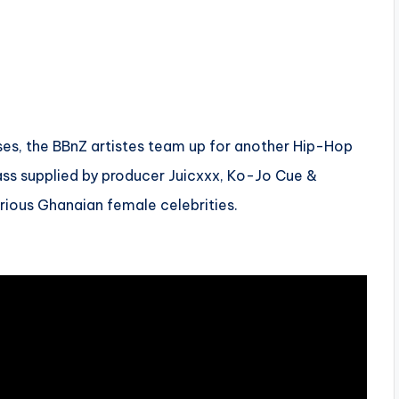
eases, the BBnZ artistes team up for another Hip-Hop
ss supplied by producer Juicxxx, Ko-Jo Cue &
arious Ghanaian female celebrities.