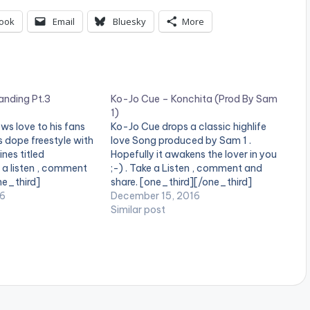
ook
Email
Bluesky
More
anding Pt.3
Ko-Jo Cue – Konchita (Prod By Sam
1)
ws love to his fans
Ko-Jo Cue drops a classic highlife
s dope freestyle with
love Song produced by Sam 1 .
ines titled
Hopefully it awakens the lover in you
e a listen , comment
;-) . Take a Listen , comment and
ne_third]
share. [one_third][/one_third]
ne_third][artist
16
[one_third][artist postid="4034"]
December 15, 2016
][/one_third]
[/one_third] [one_third_last]
Similar post
t][/one_third_last]
[/one_third_last]
download
[easy_media_download
ww.bnfiles.ga/wp-
url="https://www.bnfiles.ga/wp-
ds/direct_download.
content/uploads/Ko-Jo-Cue-
o-Cue-Branding-
Konchita-Prod-By-Sam-1-
tznation.com-.mp3"
www.beatznation.com_.mp3"
height="100%"
width="100%" height="100%"