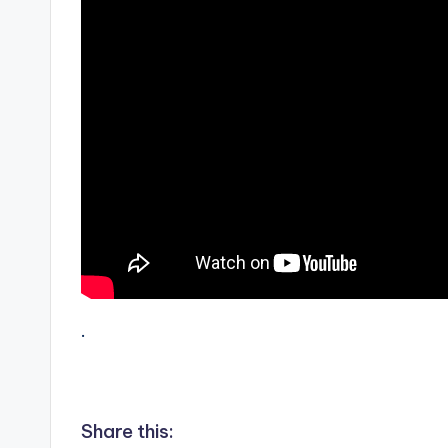
.
Share this: