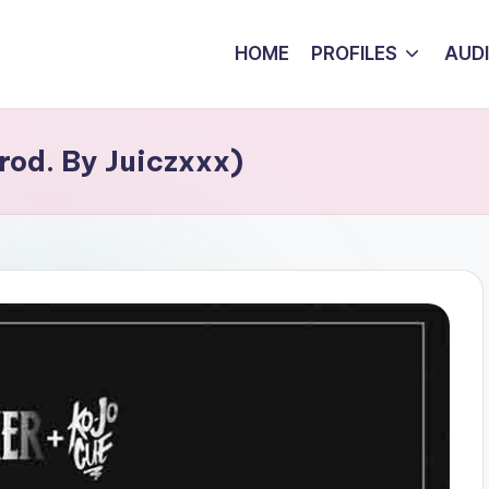
HOME
PROFILES
AUD
rod. By Juiczxxx)