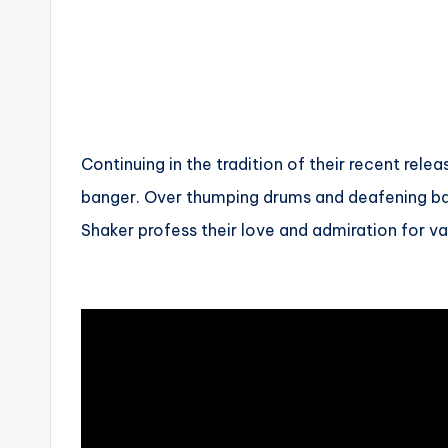
Continuing in the tradition of their recent rel
banger. Over thumping drums and deafening ba
Shaker profess their love and admiration for v