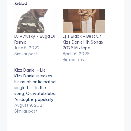
Related
DJ Vyrusky – Buga DJ
Dj T Black – Best Of
Remix
Kizz Daniel Hit Songs
June 5, 2022
2026 Mixtape
Similar post
April 16, 2026
Similar post
Kizz Daniel – Lie
Kizz Daniel releases
his much anticipated
single 'Lie'. In the
song, Oluwatobiloba
Anidugbe, popularly
called by his stage
August 9, 2021
name Kizz Daniel,
Similar post
seeks out love on the
2 minutes 37
seconds song.