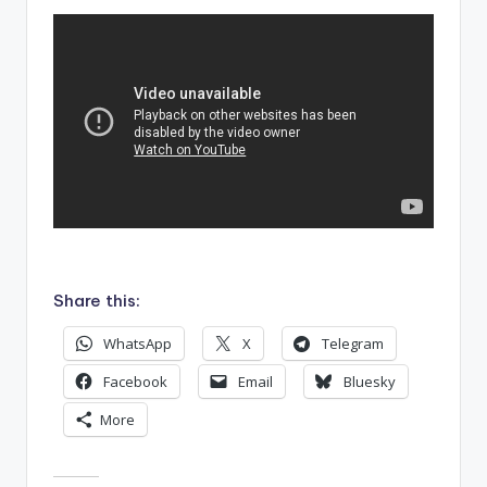
Share this:
WhatsApp
X
Telegram
Facebook
Email
Bluesky
More