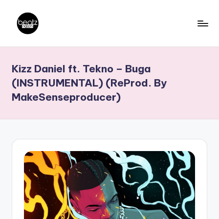
Skip
to
B
Ghanaian
content
Music
e
Kizz Daniel ft. Tekno – Buga
Producers,
a
DJs,
(INSTRUMENTAL) (ReProd. By
t
Artistes
MakeSenseproducer)
z
N
a
ti
o
n