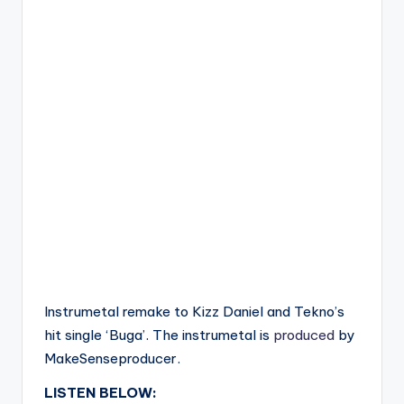
Instrumetal remake to Kizz Daniel and Tekno’s
hit single ‘Buga’. The instrumetal is
produced
by
MakeSenseproducer.
LISTEN BELOW: