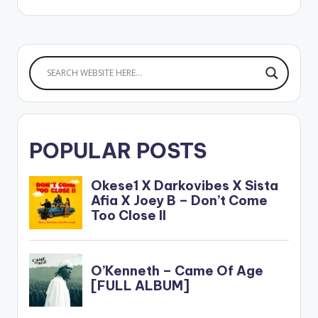
Stream 'Lie' on your
favorite music app:
https://music.empi.re
/liekizz.oyd LISTEN
BELOW:
POPULAR POSTS