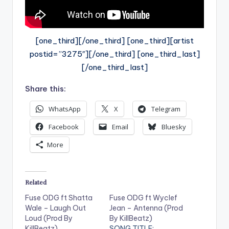
[one_third][/one_third] [one_third][artist
postid=”3275″][/one_third] [one_third_last]
[/one_third_last]
Share this:
WhatsApp
X
Telegram
Facebook
Email
Bluesky
More
Related
Fuse ODG ft Shatta
Fuse ODG ft Wyclef
Wale – Laugh Out
Jean – Antenna (Prod
Loud (Prod By
By KillBeatz)
KillBeatz)
SONG TITLE: