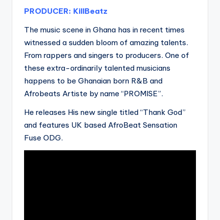
PRODUCER: KillBeatz
The music scene in Ghana has in recent times
witnessed a sudden bloom of amazing talents.
From rappers and singers to producers. One of
these extra-ordinarily talented musicians
happens to be Ghanaian born R&B and
Afrobeats Artiste by name “PROMISE”.
He releases His new single titled “Thank God”
and features UK based AfroBeat Sensation
Fuse ODG.