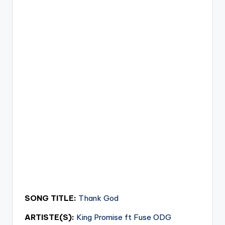
SONG TITLE:
Thank God
ARTISTE(S):
King Promise ft Fuse ODG