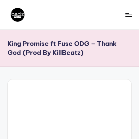
Skip
to
B
Ghanaian
content
Music
e
King Promise ft Fuse ODG – Thank
Producers,
a
DJs,
God (Prod By KillBeatz)
t
Artistes
z
N
a
ti
o
n