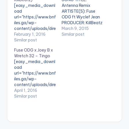
[easy_media_downl
Antenna Remix
oad
ARTISTE(S): Fuse
url="https://www.bnf
ODG ft Wyclef Jean
iles.ga/wp-
PRODUCER: KillBeatz
content/uploads/dire
Wyclef Jean jumps on
March 9, 2015
ct_download.php?
February 1, 2016
the AfroBeats hit
Similar post
file=Fuse-ODG-ft-
Similar post
song "Antenna" by
Shatta-Wale-
fuse ODG and they
Fuse ODG x Joey B x
Laugh-Out-Loud-
murk it. Production
Wretch 32 – Tingo
Prod-By-KillBeatz-
credit goes to record
[easy_media_downl
www.BeatzNation.co
producer KillBeatz.
oad
m-.mp3"
Take a listen , drop a
url="https://www.bnf
width="100%"
comment and share.
iles.ga/wp-
text="Download
[one_third]
content/uploads/dire
3MB| Laugh Out
[/one_third]
ct_download.php?
April 1, 2016
Loud"
[one_third][artist
file=Fuse-ODG-x-
Similar post
color="blue_four"
postid="3275"]
Joey-B-x-Wretch-
force_dl="1"
[/one_third]
32-Tingo-
target="_blank"]
[one_third_last]
www.BeatzNation.co
SONG TITLE: Laugh
[/one_third_last]
m-.mp3"
Out Loud
width="100%"
ARTISTE(S): Fuse