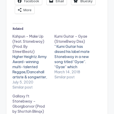
Facebook
Email
Bluesky
More
Related
Kahpun – Make Up
Kumi Guitar – Gyae
(feat. Stonebwoy)
(StoneBwoy Diss)
(Prod. By
" Kumi Guitar has
StreetBeatz)
dissed his label mate
Higher Heightz Army
Stonebwoy in a new
Award-winning
song titled “Gyae”.
multi-talented
“Gyae” which
Reggae/Dancehall
translates as STOP in
March 14, 2018
artiste & songwriter,
English and a direct
Similar post
Kahpun, releases
July 5, 2020
diss song to the BHIM
'Make Up' featuring
Similar post
nation president
fellow award-
comes out in light of
Gallaxy ft
winning Ghanaian
the recent media
Stonebwoy –
Reggae/Dancehall
fracas between
Gborgborvor (Prod
act, Stonebwoy and
Stonebwoy and his
by Shottoh Blinqx)
production credit
multi-million dollar