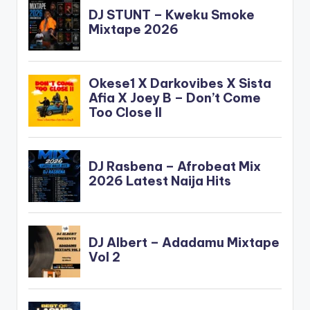
ft Stonebwoy
PRODUCER: Shottoh
Blinqx Brand new one
from Gallaxy
featuring
Stonebwoy titled
"Gborgborvor" . Take
a listen , comment
and SHARE Read
About The Producer:
Shottoh Blinqx
[one_third]Gallaxy[a
rtist postid="0000"]
[/one_third]
[one_third]Stonebw
oy[artist
postid="3943"]
[/one_third]
[one_third_last]Sho
ttoh
Blinqx[/one_third_la
st] Gallaxy…