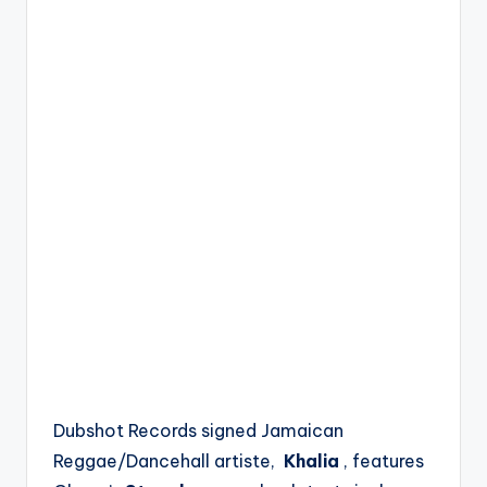
Dubshot Records signed Jamaican
Reggae/Dancehall artiste,
Khalia
, features