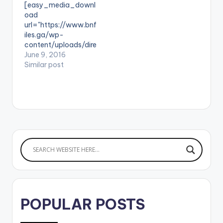
[easy_media_downl
goes to StreetBeatz. .
label, Zylofon. "
oad
url="https://www.bnf
iles.ga/wp-
content/uploads/dire
ct_download.php?
June 9, 2016
file=Gallaxy-ft-
Similar post
Stonebwoy-
Gborgborvor-Prod-
by-Shottoh-Blinqx-
www.beatznation.co
m-.mp3"
width="100%"
height="100%"
text="DOWNLOAD
4MB| Gborgborvor "
color="blue_four"
force_dl="1"
target="_blank"]
SONG
POPULAR POSTS
TITLE: Gborgborvor
ARTISTE(S): Gallaxy