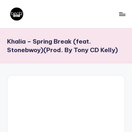
Skip
to
B
Ghanaian
content
Music
e
Khalia – Spring Break (feat.
Producers,
a
DJs,
Stonebwoy)(Prod. By Tony CD Kelly)
t
Artistes
z
N
a
ti
o
n