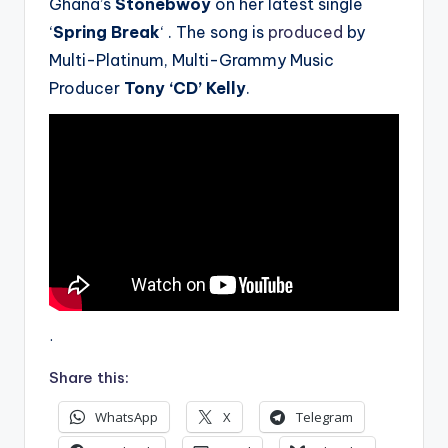
Ghana’s
Stonebwoy
on her latest single
‘
Spring Break
‘ . The song is
produced
by
Multi-Platinum, Multi-Grammy Music
Producer
Tony ‘CD’ Kelly
.
.
Share this:
WhatsApp
X
Telegram