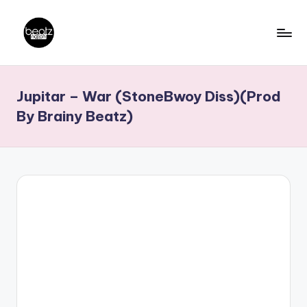
Skip
to
B
Ghanaian
content
Music
e
Jupitar – War (StoneBwoy Diss)(Prod
Producers,
a
DJs,
By Brainy Beatz)
t
Artistes
z
N
a
ti
o
n