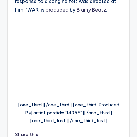
response to a song he felt was directed at
him. ‘WAR’ is
produced
by
Brainy Beatz
.
[one_third][/one_third] [one_third]Produced
By[artist postid=”14955″][/one_third]
[one_third_last][/one_third_last]
Share this: