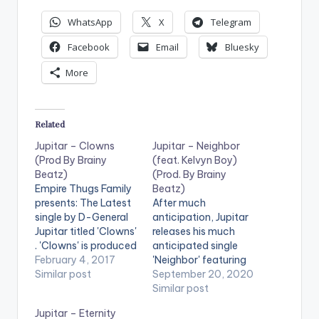
WhatsApp
X
Telegram
Facebook
Email
Bluesky
More
Related
Jupitar – Clowns
Jupitar – Neighbor
(Prod By Brainy
(feat. Kelvyn Boy)
Beatz)
(Prod. By Brainy
Empire Thugs Family
Beatz)
presents: The Latest
After much
single by D-General
anticipation, Jupitar
Jupitar titled 'Clowns'
releases his much
. 'Clowns' is produced
anticipated single
by Ghanaian music
February 4, 2017
'Neighbor' featuring
producer Brainy
Similar post
Kelvyn Boy and
September 20, 2020
Beatz. Take a listen ,
produced by Brainy
Similar post
comment and share.
Beatz.
Jupitar – Eternity
[one_third]