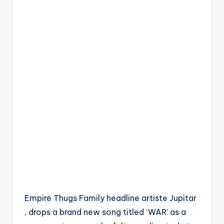
Empire Thugs Family headline artiste Jupitar
, drops a brand new song titled ‘WAR’ as a