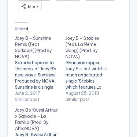
More
Related
Joey B – Sunshine
Joey B – Stables
Remix (Feat
(feat. La Meme
Sarkodie)(Prod By
Gang) (Prod. By
NOVA)
NOVA)
Sakodie hops on to
Ghanaian rapper
the remix of Joey B's
Joey B is out with his
new wave 'Sunshine'.
much anticipated
Produced by NOVA,
single 'Stables' ,
Sunshine is a single
which features La
off Joey B's
June 2, 2017
Meme Gang (made
August 25, 2018
upcoming Darryl EP ,
Similar post
up of Kwakubs , RJZ
Similar post
which comes ahead
,Kidd Black ,Nxwrth
Joey B x Kwesi Arthur
of his [89] album.
, Darkovibes ,
x Sarkodie – La
Take a Listen , drop
Spacely1z ). The tune
Familia (Prod. By
a comment ,
is produced by NOVA.
AltraNOVA)
purchase and SHARE .
Joey B , Kwesi Arthur
https://www.bnfiles.