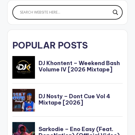
POPULAR POSTS