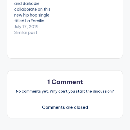
and Sarkodie
ga/wp-
collaborate on this
content/uploads/Joe
new hip hop single
y-B-Sunshine-
titled La Familia.
Remix-Feat-
Purchase/Stream:
July 17, 2019
SarkodieProd-By-
https://music.apple.c
Similar post
NOVA-
om/us/album/la-
www.beatznation.co
familia-clean-feat-
m-.mp3
sarkodie-kwesi-
DOWNLOAD :: JOEY B
arthur/1472295424?
- SUNSHINE REMIX…
i=1472295425&mt=
1&app=music
1 Comment
No comments yet. Why don’t you start the discussion?
Comments are closed