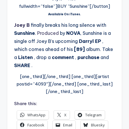
fullwidth=”false”]BUY ”Sunshine”[/button]
Available On iTunes.
Joey B
finally breaks his long silence with
Sunshine
.
Produced
by
NOVA
, Sunshine is a
single off Joey B’s upcoming
Darryl EP
,
which comes ahead of his
[89]
album. Take
a
Listen
, drop a
comment
,
purchase
and
SHARE
.
[one_third][/one_third] [one_third][artist
postid=”4093″][/one_third] [one_third_last]
[/one_third_last]
Share this:
WhatsApp
X
Telegram
Facebook
Email
Bluesky