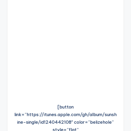
[button
link=”https://itunes.apple.com/gh/album/sunsh
ine-single/id1240442108″ color=”belizehole”
style=”flat”