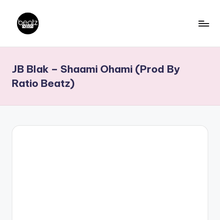
Skip
to
B
Ghanaian
content
Music
e
JB Blak – Shaami Ohami (Prod By
Producers,
a
DJs,
Ratio Beatz)
t
Artistes
z
N
a
ti
o
n