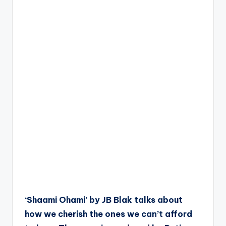
‘Shaami Ohami’ by JB Blak talks about
how we cherish the ones we can’t afford