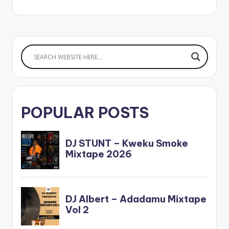
POPULAR POSTS