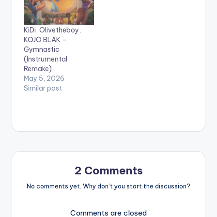
Beatz. Stream , Listen
smooth lyrics and
and SHARE !!! LYRICS:
silky voice, JB Blak
JB Blak - U Go Kill Me
appreciates his loved
KiDi, Olivetheboy,
Am getting…
one and tries to
KOJO BLAK –
describe…
Gymnastic
(Instrumental
Remake)
May 5, 2026
Similar post
2 Comments
No comments yet. Why don’t you start the discussion?
Comments are closed