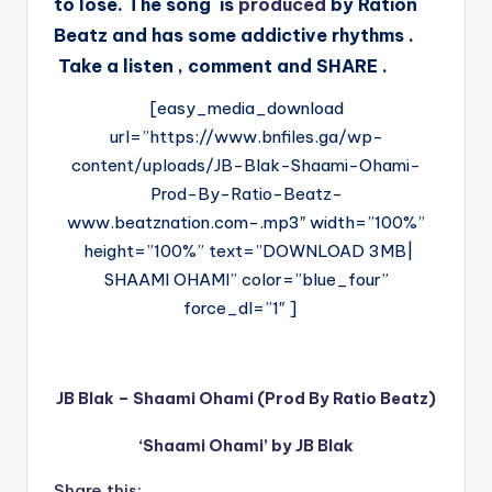
to lose. The song is
produced
by Ration
Beatz and has some addictive rhythms .
Take a listen , comment and SHARE .
[easy_media_download
url=”https://www.bnfiles.ga/wp-
content/uploads/JB-Blak-Shaami-Ohami-
Prod-By-Ratio-Beatz-
www.beatznation.com-.mp3″ width=”100%”
height=”100%” text=”DOWNLOAD 3MB|
SHAAMI OHAMI” color=”blue_four”
force_dl=”1″ ]
JB Blak – Shaami Ohami (Prod By Ratio Beatz)
‘Shaami Ohami’ by JB Blak
Share this: