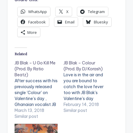
WhatsApp
X
Telegram
Facebook
Email
Bluesky
More
Related
JB Blak – U Go Kill Me
JB Blak – Colour
(Prod. By Ratio
(Prod. By DJ Korash)
Beatz)
Love is in the air and
After success with his
you are bound to
previously released
catch the love fever
single 'Colour' on
too with JB Blak's
Valentine's day ,
Valentine's day
Ghanaian vocalist JB
release 'Colour'
February 14, 2018
Blak is back with a
March 13, 2018
produced by Korash.
Similar post
brand new single 'U
Similar post
The song is the
Go Kill Me'. The song
perfect start to
is produced by Ratio
Valentine's Day. With