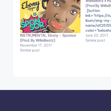
WillisBeatz x 
(Prod By Willis
. [button
link="https://i
lbum/sing-my
name/id12515
color="belizeho
INSTRUMENTAL: Ebony – Sponsor
fullwidth="fals
June 23, 2017
(Prod. By WillisBeatz)
Name"[/button]
Similar post
November 17, 2017
iTunes. Brand 
Similar post
collaboration 
producer - Wil
titled 'Sing My 
to capture the h
Check it out ,
below and SH