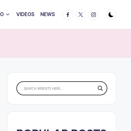
Facebook
Twitter
Instagram
IO
VIDEOS
NEWS