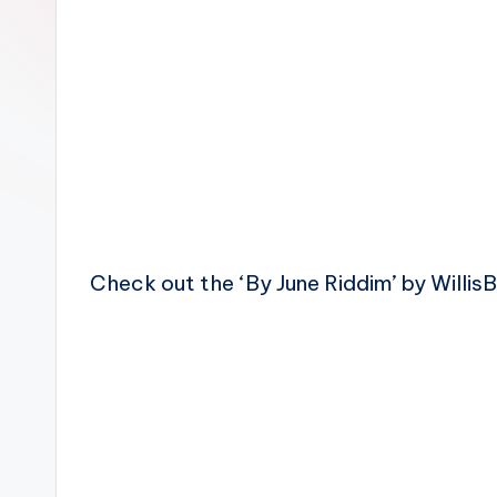
n
Check out the ‘By June Riddim’ by Willis