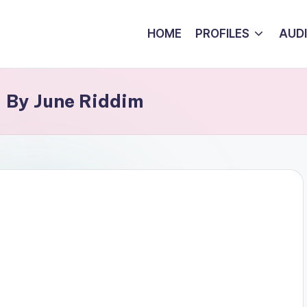
HOME
PROFILES
AUD
 By June Riddim