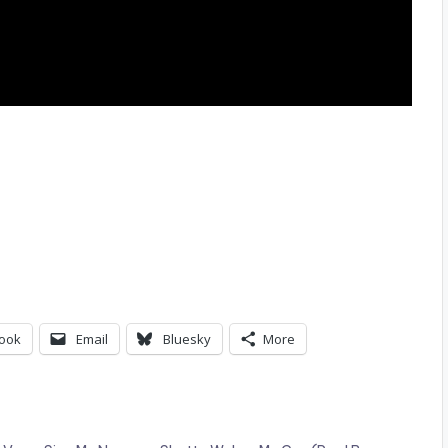
ook
Email
Bluesky
More