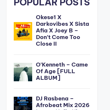
POPULAR POSTS