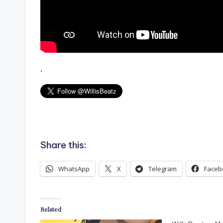
.
Share this:
WhatsApp
X
Telegram
Faceb
Related