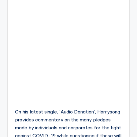
On his latest single, ‘Audio Donation’, Harrysong
provides commentary on the many pledges
made by individuals and corporates for the fight
against COVID-19 while questioning if these will