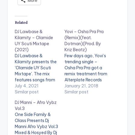
More
Related
DJ Lawbase &
Yovi – Osha Pra Pra
Kilamity – Olamide
(Remix)(feat.
UY Scuti Mixtape
Dotman)(Prod. By
(2021)
Kriz Beatz)
DJ Lawbase &
Few days ago, Yovi’s
Kilamity presents the
trending single –
'Olamide UY Scuti
Osha Pra Pra got a
Mixtape'. The mix
remix treatment from
features songs from
Alterplate Records
artistes such as Naira
July 4, 2021
boss – Harrysong.
January 21, 2018
Marley, Zlatan, Buju,
Similar post
Dotman of Akube
Similar post
Ladipoe, Reminisce,
fame is the latest
DJ Manni – Afro Vybz
Teni, Oberz, 9Ice,
artiste to jump on the
Vol.3
2Face, Ice Prince,
street-tailored
One Side Family &
Harrysong, Iyanya
number and he did
Olass Presents Dj
and many more.
justice to it. Be on the
Manni Afro Vybz Vol.3
LISTEN BELOW:
lookout for what is
Mixed & Hosyed By Dj
coming DOWNLOAD