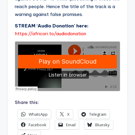
reach people. Hence the title of the track is a
warning against false promises.
STREAM ‘Audio Donation’ here:
https://africori.to/audiodonation
Share this:
WhatsApp
X
Telegram
Facebook
Email
Bluesky