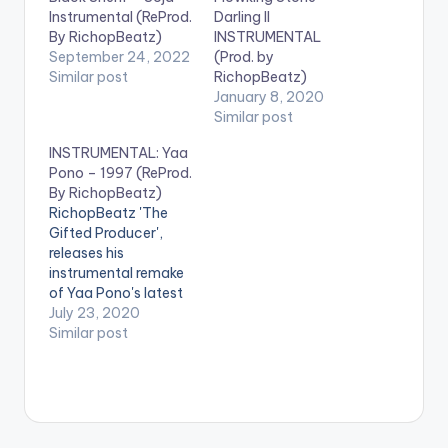
Instrumental (ReProd.
Darling II
By RichopBeatz)
INSTRUMENTAL
September 24, 2022
(Prod. by
Similar post
RichopBeatz)
January 8, 2020
Similar post
INSTRUMENTAL: Yaa
Pono – 1997 (ReProd.
By RichopBeatz)
RichopBeatz 'The
Gifted Producer',
releases his
instrumental remake
of Yaa Pono's latest
single '1997' and he
July 23, 2020
kills it!. Check it out
Similar post
too and let us know
what you think. . .
Follow RichopBeatz