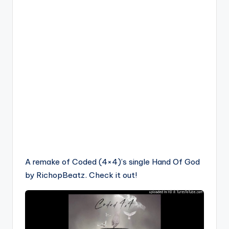
A remake of Coded (4×4)’s single Hand Of God
by RichopBeatz. Check it out!