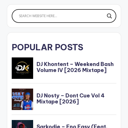
POPULAR POSTS