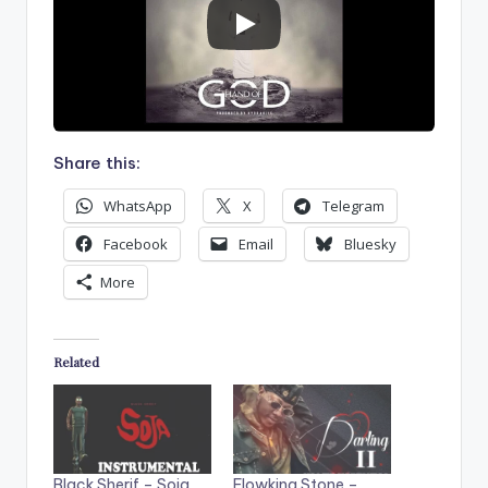
Share this:
WhatsApp
X
Telegram
Facebook
Email
Bluesky
More
Related
Black Sherif – Soja
Flowking Stone –