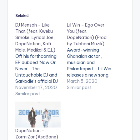
Related
DJ Mensah – Like
Lil Win – Ego Over
That (feat. Kweku
You (feat.
Smoke, Lyrical Joe,
DopeNation) (Prod.
DopeNation, Kofi
by Tubhani Muzik)
Mole, Medikal & E.L)
Award-winning
Off his forthcoming
Ghanaian actor ,
EP dubbed ‘Now Or
musician and
Never’ , The
Philantropist – Lil Win
Untouchable DJ and
releases a new song.
Sarkodie’s official DJ
He follows up 'Boobi'
March 5, 2020
– DJ Mensah, releases
November 17, 2020
with this new song
Similar post
this star-studded
Similar post
titled 'Ego Over You'
song titled ‘Like That’
featuring Ghanaian
which features
music group –
Lyrical Joe , Kweku
Dopenation.
Smoke , E.L. , Kofi
Production credits to
Mole , Dopenation &
Tubhani Muzik.
DopeNation –
Medikal. Stream 'Like
ZormiZor (AsaBone)
That' on your