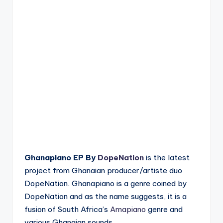
Ghanapiano EP By
DopeNation
is the latest
project from Ghanaian producer/artiste duo
DopeNation. Ghanapiano is a genre coined by
DopeNation and as the name suggests, it is a
fusion of South Africa’s
Amapiano
genre and
various Ghanaian sounds.