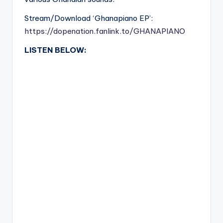
Stream/Download ‘Ghanapiano EP’:
https://dopenation.fanlink.to/GHANAPIANO
LISTEN BELOW: