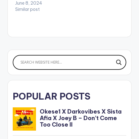
June 8, 2024
favorite music
Similar post
streaming…
POPULAR POSTS