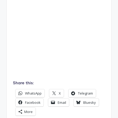
Share this:
WhatsApp
X
Telegram
Facebook
Email
Bluesky
More