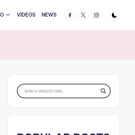
Facebook
Twitter
Instagram
IO
VIDEOS
NEWS