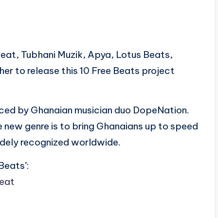
sBeat, Tubhani Muzik, Apya, Lotus Beats,
er to release this 10 Free Beats project
duced by Ghanaian musician duo DopeNation.
e new genre is to bring Ghanaians up to speed
widely recognized worldwide.
Beats’:
beat