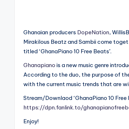
Ghanaian producers
DopeNation
, Willi
Mirakilous Beatz and Sambii come togeth
titled ‘GhanaPiano 10 Free Beats’.
Ghanapiano
is a new music genre intro
According to the duo, the purpose of th
with the current music trends that are 
Stream/Downlaod ‘GhanaPiano 10 Free 
https://dpn.fanlink.to/ghanapianofree
Enjoy!