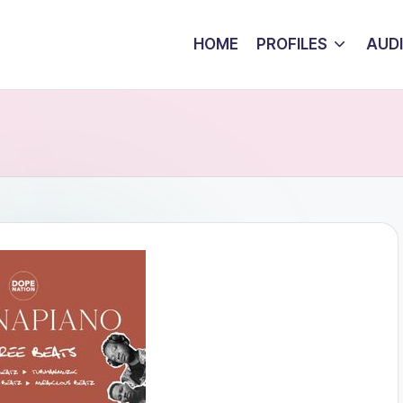
HOME
PROFILES
AUD