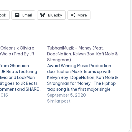
ook
Email
Bluesky
More
 Orleans x Olivia x
TubhaniMuzik – Money (feat.
Wolo (Prod By JR
DopeNation, Kelvyn Boy, Kofi Mole &
Strongman)
 from Ghanaian
Award Winning Music Production
 JR Beats featuring
duo TubhaniMuzik teams up with
Olivia and LookMan .
Kelvyn Boy, DopeNation, Kofi Mole &
it goes to JR Beats.
Strongman for ‘Money’. The Hiphop
 comment and SHARE .
trap song is the first major single
ne_third]
2016
TubhaniMuzik has dropped this year.
September 5, 2020
duced By[artist
.
Similar post
[/one_third]
t][/one_third_last]
download
ww.bnfiles.ga/wp-
ds/JR-Beats-ft-