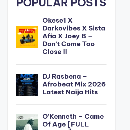
POPULAR POSTS