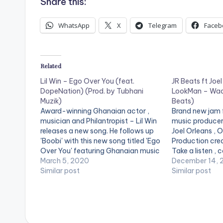
Share this:
WhatsApp
X
Telegram
Faceb
Related
Lil Win – Ego Over You (feat.
JR Beats ft Joel
DopeNation) (Prod. by Tubhani
LookMan – Waa
Muzik)
Beats)
Award-winning Ghanaian actor ,
Brand new jam
musician and Philantropist – Lil Win
music producer
releases a new song. He follows up
Joel Orleans , 
'Boobi' with this new song titled 'Ego
Production cred
Over You' featuring Ghanaian music
Take a listen ,
group – Dopenation. Production
March 5, 2020
[one_third][/o
December 14, 
credits to Tubhani Muzik.
Similar post
[one_third]Pro
Similar post
postid="8860"]
[one_third_las
[easy_media_
url="https://w
content/uploa