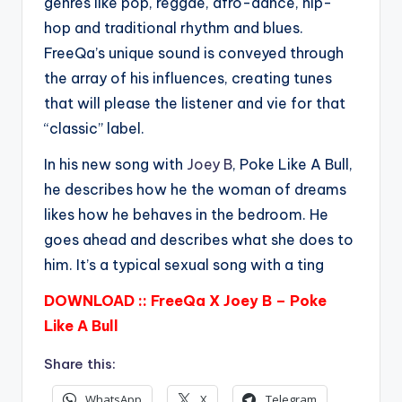
genres like pop, reggae, afro-dance, hip-
hop and traditional rhythm and blues.
FreeQa’s unique sound is conveyed through
the array of his influences, creating tunes
that will please the listener and vie for that
“classic” label.
In his new song with
Joey B
, Poke Like A Bull,
he describes how he the woman of dreams
likes how he behaves in the bedroom. He
goes ahead and describes what she does to
him. It’s a typical sexual song with a ting
DOWNLOAD :: FreeQa X Joey B – Poke
Like A Bull
Share this:
WhatsApp
X
Telegram