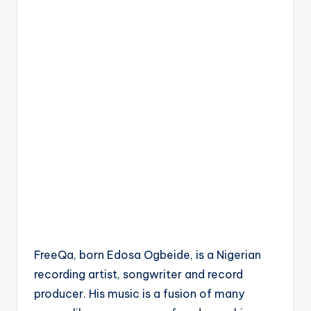
FreeQa, born Edosa Ogbeide, is a Nigerian
recording artist, songwriter and record
producer. His music is a fusion of many