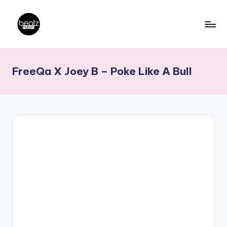
Skip
to
B
Ghanaian
content
Music
e
FreeQa X Joey B – Poke Like A Bull
Producers,
a
DJs,
t
Artistes
z
N
a
ti
o
n