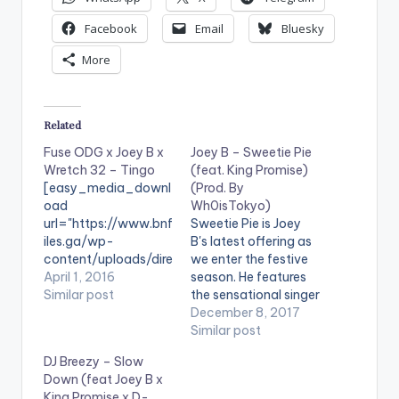
Facebook
Email
Bluesky
More
Related
Fuse ODG x Joey B x
Joey B – Sweetie Pie
Wretch 32 – Tingo
(feat. King Promise)
[easy_media_downl
(Prod. By
oad
Wh0isTokyo)
url="https://www.bnf
Sweetie Pie is Joey
iles.ga/wp-
B's latest offering as
content/uploads/dire
we enter the festive
ct_download.php?
April 1, 2016
season. He features
file=Fuse-ODG-x-
Similar post
the sensational singer
Joey-B-x-Wretch-
- King Promise. The
December 8, 2017
32-Tingo-
song is produced
Similar post
www.BeatzNation.co
by Wh0isTokyo.
DJ Breezy – Slow
m-.mp3"
[one_half][artist
Down (feat Joey B x
width="100%"
postid="4093"]
King Promise x D-