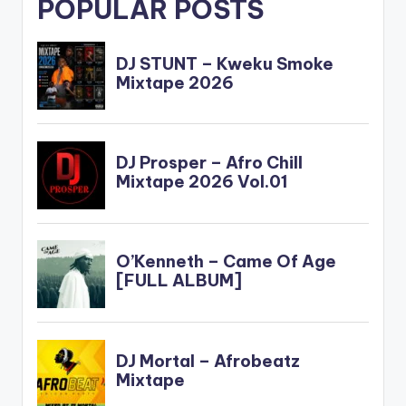
POPULAR POSTS