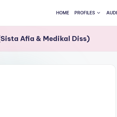
HOME
PROFILES
AUD
Sista Afia & Medikal Diss)