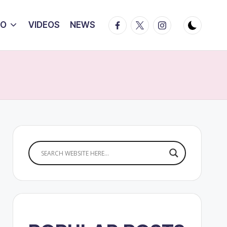
Facebook
Twitter
Instagram
IO
VIDEOS
NEWS