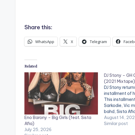
Share this:
WhatsApp
X
Telegram
Faceb
Related
DJ Stony – GH G
(2021 Mixtape)
DJ Stony return
installment of h
This installmen
Sarkodie, Vic me
bahd, Sista Afia
Eno Barony – Big Girls (feat. Sista
promise, Eno b
August 14, 202
Afia)
others. LISTE
Similar post
July 25, 2026