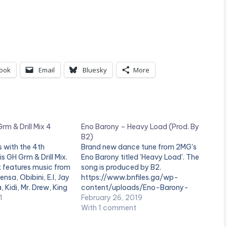
ook
Email
Bluesky
More
rm & Drill Mix 4
Eno Barony – Heavy Load (Prod. By
B2)
s with the 4th
Brand new dance tune from 2MG's
is GH Grm & Drill Mix.
Eno Barony titled 'Heavy Load'. The
t features music from
song is produced by B2.
nsa, Obibini, E.l, Jay
https://www.bnfiles.ga/wp-
, Kidi, Mr. Drew, King
content/uploads/Eno-Barony-
arony and many
1
Heavy-Load-Prod.-By-B2-
February 26, 2019
N BELOW:
www.beatznation.com-.mp3
With 1 comment