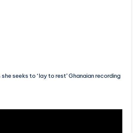
 she seeks to ‘lay to rest’ Ghanaian recording