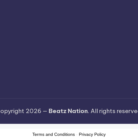
opyright 2026 —
Beatz Nation
. All rights reserve
Terms and Conditions
-
Privacy Policy