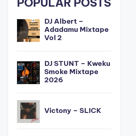
POPULAR POSTS