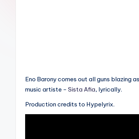
n
Eno Barony comes out all guns blazing as
music artiste –
Sista Afia
, lyrically.
Production credits to Hypelyrix.