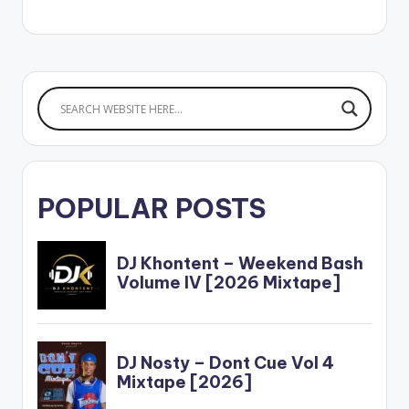
Twi word which
translates as
'beautiful' and it is
exactly how E.L
describes his lover in
the mid-tempo track.
…
POPULAR POSTS