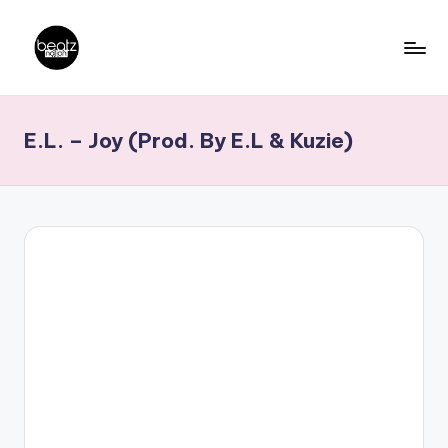
Skip
to
B
Ghanaian
content
Music
e
E.L. – Joy (Prod. By E.L & Kuzie)
Producers,
a
DJs,
t
Artistes
z
N
a
ti
o
n