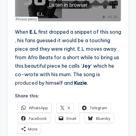
When
E.L
first dropped a snippet of this song
, his fans guessed it would be a touching
piece and they were right. E.L moves away
from Afro Beats for a short while to bring us
this beautiful piece he calls ‘
Joy
‘ which he
co-wrote with his mum. The song is
produced
by himself and
Kuzie
.
Share this:
WhatsApp
X
Telegram
Facebook
Email
Bluesky
More