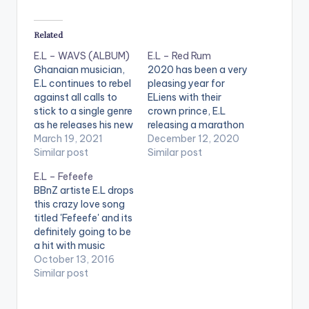
Related
E.L – WAVS (ALBUM)
E.L – Red Rum
Ghanaian musician,
2020 has been a very
E.L continues to rebel
pleasing year for
against all calls to
ELiens with their
stick to a single genre
crown prince, E.L
as he releases his new
releasing a marathon
album and it is indeed
March 19, 2021
of back-to-back
December 12, 2020
delightfully different.
Similar post
hits including ‘Efa Wo
Similar post
A ‘’Jack of all genres’’
Ho Ben’, ‘Higher’, Still
E.L – Fefeefe
throughout his
Papping’, just to
BBnZ artiste E.L drops
career, the marque
name a few. Now
this crazy love song
rapper-songwriter is
ahead of the 2020
titled 'Fefeefe' and its
one of the very few
BAR concert, he is
definitely going to be
artists in the globe
out with yet another
a hit with music
who have…
masterpiece. This
lovers. He expresses
October 13, 2016
time a…
his love through
Similar post
different languages.
The title "Fefeefe" is a