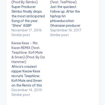
(Prod By Slimbo)
(feat. TeePhlow)
Super Producer
Just the quickest
Slimbo finally drops
follow up. After the
the most anticipated
hiphop hit
Song of the year,
phlowducation
"Shine" ASBP
Ghanaian producer
Entertainment co-
November 17, 2016
Sssnowbeatz
September 16, 2017
founder Slimbo,
Similar post
features Teephlow on
Similar post
perhaps most known
his new Riddim
Kwaw Kese – Ma
for creating the hits
"AfiaSchwarzneggar"
Kwan REMIX (feat.
Realer No, Wave,
. Take a listen , drop a
Teephlow, Kofi Mole
Book of Hiplife, and
comment below and
& Smen) (Prod. By Da
the veteran
SHARE. DOWNLOAD ::
Hammer)
Obrafour’s
SSNOWBEATZ - AFIA
Africa’s craziest
Boneayefour, teams
SCHWARZENEGGER
rapper Kwaw Kese
up with Edem,
(FEAT.
recruits Teephlow,
Teephlow, and VGMA
TEEPHLOW) (10.1
Kofi Mole and Smen
artist of the Year E.L
MB) [one_half][artist
on the Remix of this
on his blistering…
postid="541"]
hip hop banger Ma
December 14, 2019
[/one_half]
Kwan produced by
Similar post
[one_half_last]
Hammer Last 2. .
[artist