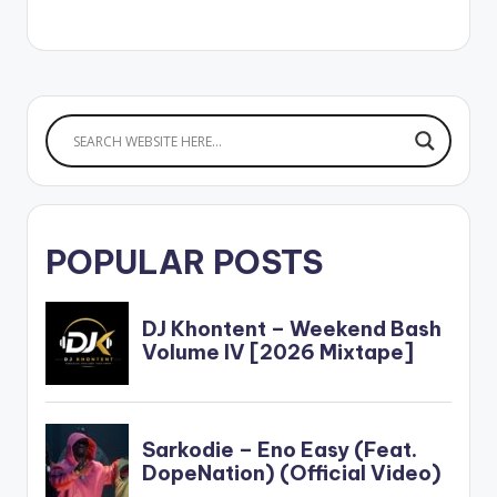
postid="4070"]
[/one_half_last]
WATCH VIDEO
POPULAR POSTS