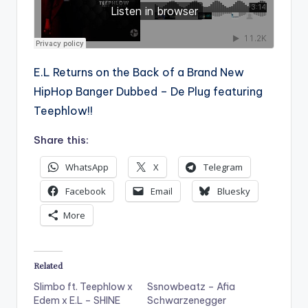
E.L Returns on the Back of a Brand New
HipHop Banger Dubbed – De Plug featuring
Teephlow!!
Share this:
WhatsApp
X
Telegram
Facebook
Email
Bluesky
More
Related
Slimbo ft. Teephlow x
Ssnowbeatz – Afia
Edem x E.L – SHINE
Schwarzenegger