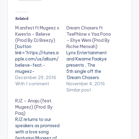
Related
M.anifest ft Mugeez x
Dream Chasers ft
Kwesta – Believe
TeePhlow x Yaa Pono
(Prod By DJ Breezy)
– Ehye Weni (Prod By
[button
Richie Mensah)
link="https://itunes.a
Lynx Entertainment
pple.com/us/album/
and Kwame Faakye
believe-feat.-
presents , The
mugeez-
5th single off the
kwesta/id118990611
December 29, 2016
'Dream Chasers
2" style="flat"
With 1 comment
Season One' album
November 4, 2016
fullwidth="false"]BU
titled 'Ehye Weni'
Similar post
Y 'BELIEVE' On
featuring Fante
RJZ – Anaju (feat.
iTunes[/button]
rapper Teephlow and
Mugeez) (Prod. By
Singitdamnit Music
Uptown Energy's Yaa
Paq)
artiste , M.anifest,
Pono. Take a listen ,
RJZ returns to our
finally releases his
comment and
speakers as promised
much awaited
SHARE. Take a Listen ,
with a love song
single 'Believe',
comment and SHARE
featuring Mugeez of