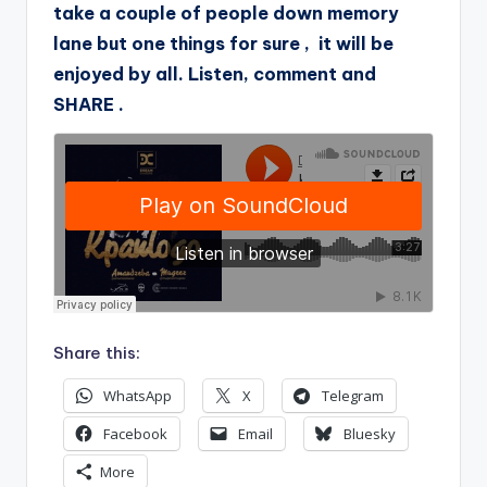
take a couple of people down memory
lane but one things for sure , it will be
enjoyed by all. Listen, comment and
SHARE .
Share this:
WhatsApp
X
Telegram
Facebook
Email
Bluesky
More