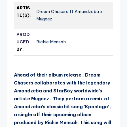
ARTIS
Dream Chasers ft Amandzeba x
TE(S):
Mugeez
PROD
UCED
Richie Mensah
BY:
.
Ahead of their album release , Dream
Chasers collaborates with the legendary
Amandzeba and StarBoy worldwide’s
artiste Mugeez . They perform a remix of
Amandzeba’s classic hit song ‘Kpanlogo’ ,
a single off their upcoming album
produced by Richie Mensah. This song will