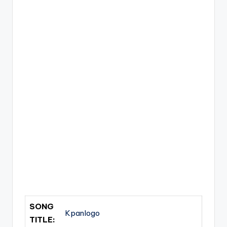
SONG
Kpanlogo
TITLE: