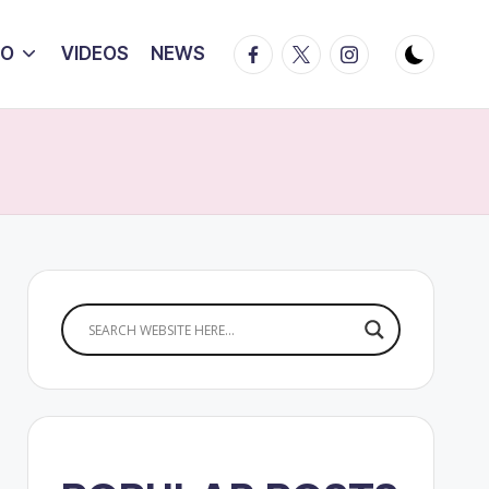
Facebook
Twitter
Instagram
IO
VIDEOS
NEWS