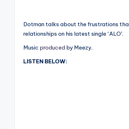
Dotman talks about the frustrations th
relationships on his latest single ‘ALO’.
Music
produced
by Meezy.
LISTEN BELOW: