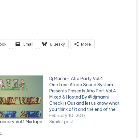
ook
Email
Bluesky
More
Dj Manni – Afro Party Vol.4
One Love Africa Sound System
Presents Presents Afro Part Vol.4
Mixed & Hosted By @djmanni .
Check it Out and let us know what
you think of it and the end of the
page. [one_third][/one_third]
February 10, 2017
January Vol.1 Mixtape
[one_third][artist postid="13525"]
Similar post
[/one_third] [one_third_last]
4
[/one_third_last] TRACKLIST