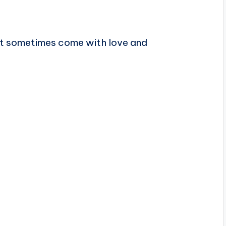
at sometimes come with love and