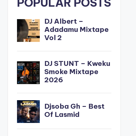
POPULAR POSTS