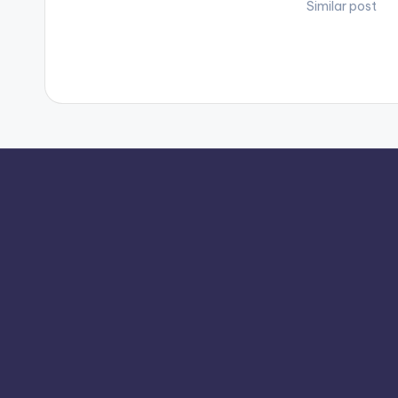
Similar post