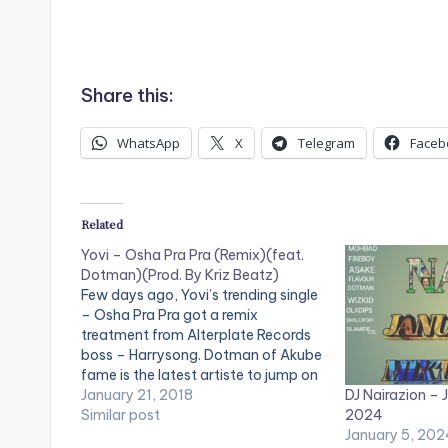
Share this:
WhatsApp
X
Telegram
Faceb
Related
Yovi – Osha Pra Pra (Remix)(feat.
Dotman)(Prod. By Kriz Beatz)
Few days ago, Yovi’s trending single
– Osha Pra Pra got a remix
treatment from Alterplate Records
boss – Harrysong. Dotman of Akube
fame is the latest artiste to jump on
DJ Nairazion – 
the street-tailored number and he
January 21, 2018
2024
did justice to it. Be on the lookout for
Similar post
January 5, 202
what is coming DOWNLOAD ::…