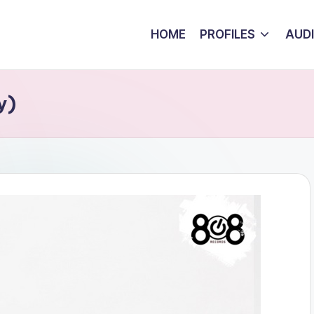
HOME
PROFILES
AUD
y)